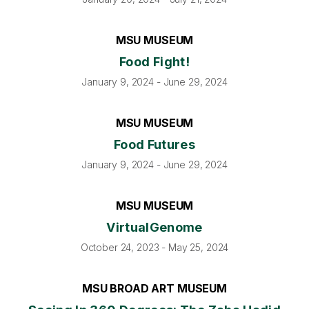
MSU MUSEUM
Food Fight!
January 9, 2024 - June 29, 2024
MSU MUSEUM
Food Futures
January 9, 2024 - June 29, 2024
MSU MUSEUM
VirtualGenome
October 24, 2023 - May 25, 2024
MSU BROAD ART MUSEUM