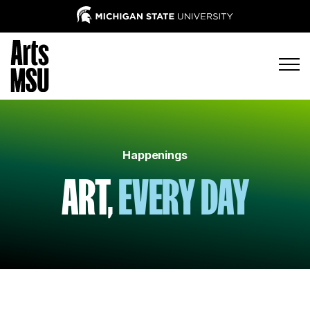
Happenings
ART,
EVERY DAY