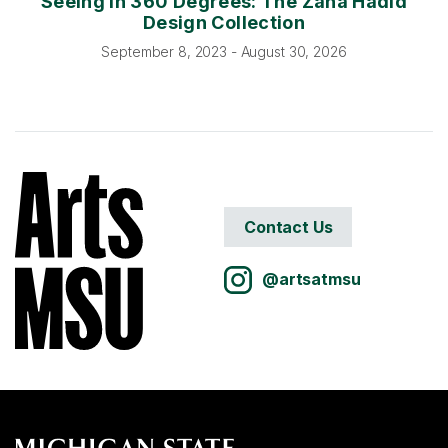
Seeing In 360 Degrees: The Zaha Hadid
Design Collection
September 8, 2023 - August 30, 2026
Contact Us
@artsatmsu