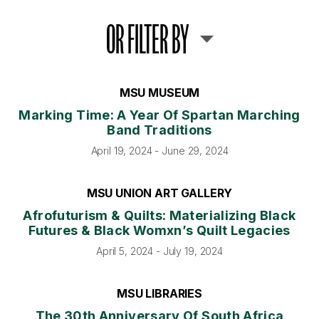
OR FILTER BY
MSU MUSEUM
Marking Time: A Year Of Spartan Marching
Band Traditions
April 19, 2024 - June 29, 2024
MSU UNION ART GALLERY
Afrofuturism & Quilts: Materializing Black
Futures & Black Womxn’s Quilt Legacies
April 5, 2024 - July 19, 2024
MSU LIBRARIES
The 30th Anniversary Of South Africa