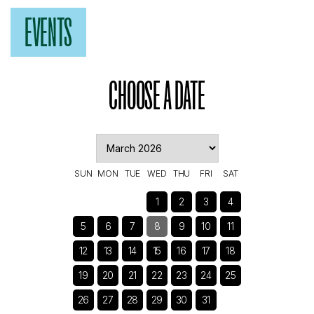
EVENTS
CHOOSE A DATE
SUN
MON
TUE
WED
THU
FRI
SAT
1
2
3
4
5
6
7
8
9
10
11
12
13
14
15
16
17
18
19
20
21
22
23
24
25
26
27
28
29
30
31