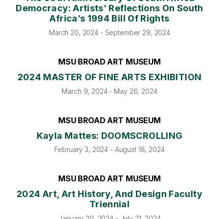
Democracy: Artists’ Reflections On South
Africa’s 1994 Bill Of Rights
March 20, 2024 - September 29, 2024
MSU BROAD ART MUSEUM
2024 MASTER OF FINE ARTS EXHIBITION
March 9, 2024 - May 26, 2024
MSU BROAD ART MUSEUM
Kayla Mattes: DOOMSCROLLING
February 3, 2024 - August 18, 2024
MSU BROAD ART MUSEUM
2024 Art, Art History, And Design Faculty
Triennial
January 20, 2024 - July 21, 2024