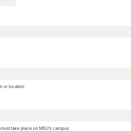
n or location
ar must take place on MSU’s campus