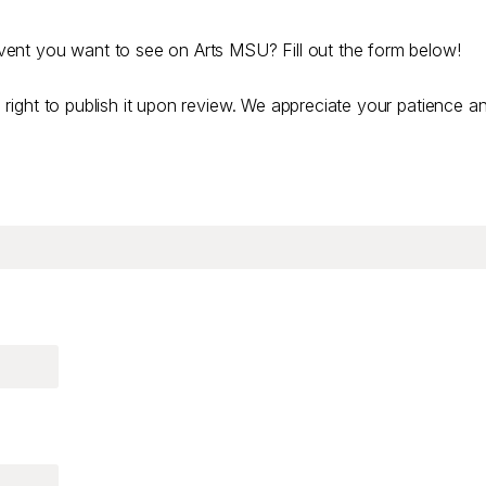
ent you want to see on Arts MSU? Fill out the form below!
right to publish it upon review. We appreciate your patience a