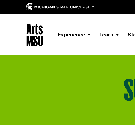
Experience
Learn
St
S