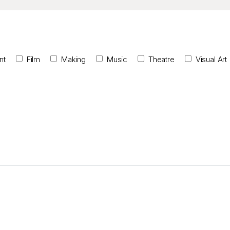
nt
Film
Making
Music
Theatre
Visual Art