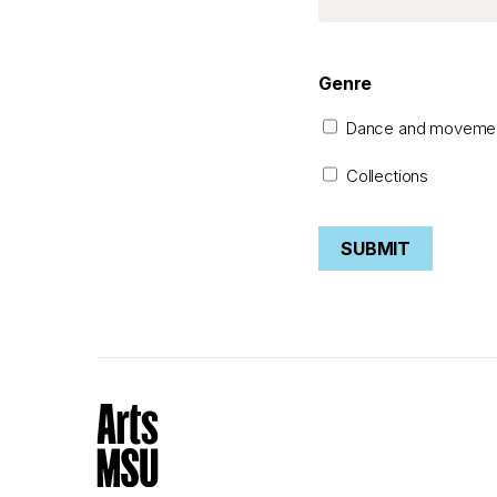
Genre
Dance and moveme
Collections