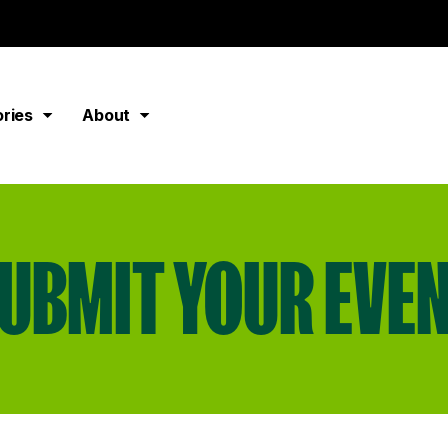
ories
About
UBMIT YOUR EVE