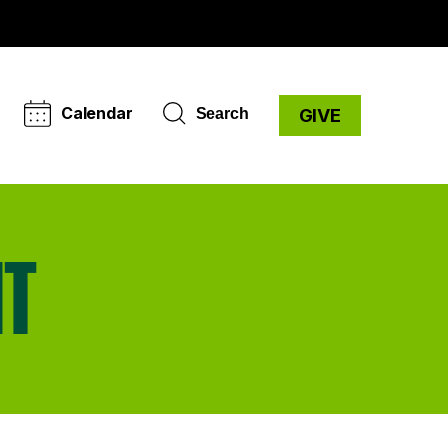
Calendar
Search
GIVE
NT