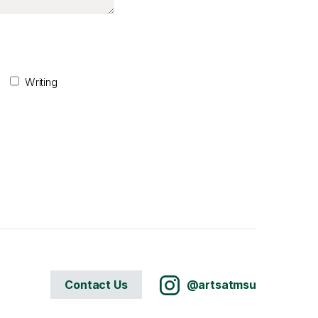
Writing
Contact Us
@artsatmsu