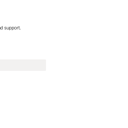
nd support.