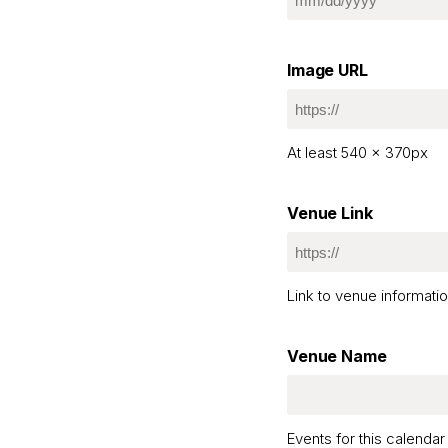
MM
slash
DD
Image URL
slash
YYYY
At least 540 x 370px
Venue Link
Link to venue informatio
Venue Name
Events for this calend