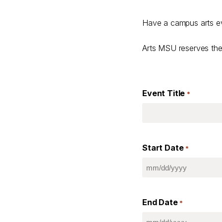
Have a campus arts ev
Arts MSU reserves the 
Event Title
*
Start Date
*
MM
slash
DD
End Date
slash
*
YYYY