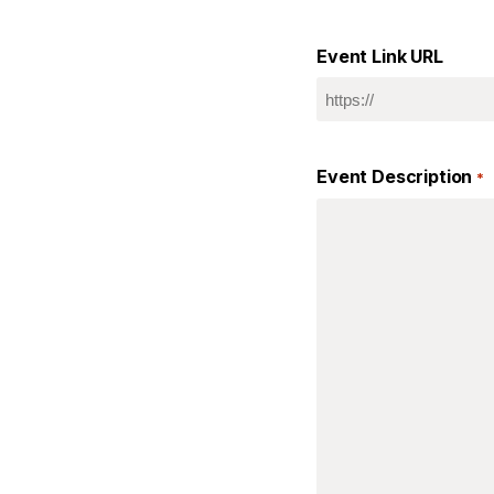
Event Link URL
Event Description
*