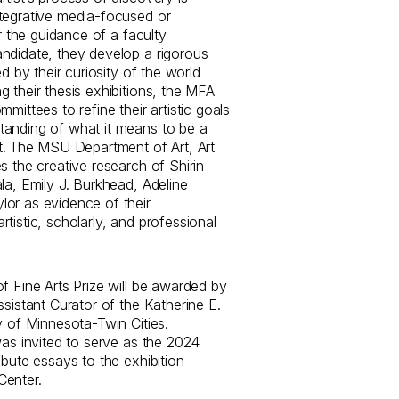
tegrative media-focused or
er the guidance of a faculty
ndidate, they develop a rigorous
ed by their curiosity of the world
 their thesis exhibitions, the MFA
mittees to refine their artistic goals
tanding of what it means to be a
st. The MSU Department of Art, Art
s the creative research of Shirin
la, Emily J. Burkhead, Adeline
or as evidence of their
tistic, scholarly, and professional
f Fine Arts Prize will be awarded by
ssistant Curator of the Katherine E.
y of Minnesota-Twin Cities.
was invited to serve as the 2024
ibute essays to the exhibition
Center.