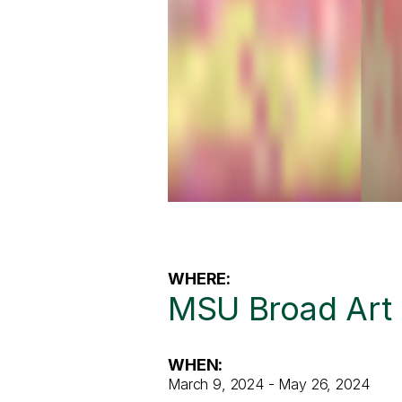
WHERE:
MSU Broad Ar
WHEN:
March 9, 2024 - May 26, 2024