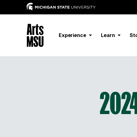
Experience
Learn
St
2024