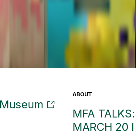
ABOUT
t Museum
MFA TALKS
MARCH 20 I