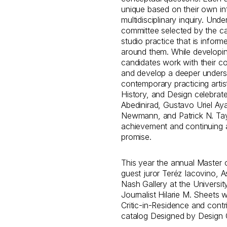
unique based on their own in
multidisciplinary inquiry. Und
committee selected by the ca
studio practice that is inform
around them. While developing
candidates work with their com
and develop a deeper unders
contemporary practicing arti
History, and Design celebrate
Abedinirad, Gustavo Uriel Aya
Newmann, and Patrick N. Tayl
achievement and continuing ar
promise.
This year the annual Master o
guest juror Teréz Iacovino, A
Nash Gallery at the Universit
Journalist Hilarie M. Sheets 
Critic-in-Residence and contr
catalog Designed by Design 