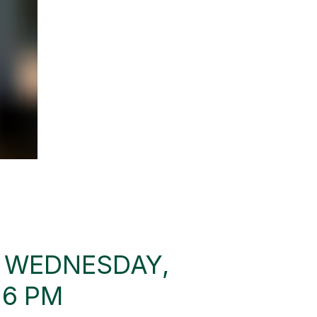
: WEDNESDAY,
 6 PM