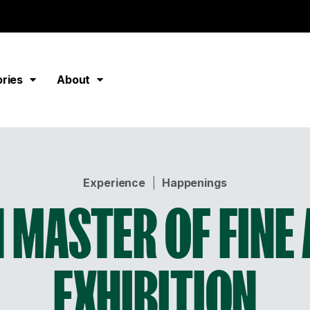
ories
About
Experience
|
Happenings
 MASTER OF FINE
EXHIBITION