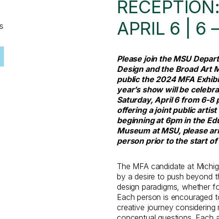
RECEPTION:
APRIL 6 | 6 
s
Please join the MSU Depart
Design and the Broad Art 
public the 2024 MFA Exhibi
year’s show will be celebra
Saturday, April 6 from 6-8 p
offering a joint public art
beginning at 6pm in the Ed
Museum at MSU, please arri
person prior to the start of 
The MFA candidate at Michiga
by a desire to push beyond t
design paradigms, whether foc
Each person is encouraged to
creative journey considering 
conceptual questions. Each ar