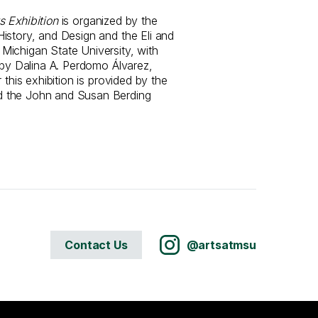
s Exhibition
is organized by the
istory, and Design and the Eli and
ichigan State University, with
 by Dalina A. Perdomo Álvarez,
 this exhibition is provided by the
 the John and Susan Berding
Contact Us
@artsatmsu