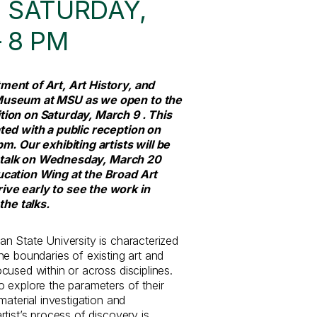
 SATURDAY,
– 8 PM
ment of Art, Art History, and
Museum at MSU as we open to the
tion on Saturday, March 9 . This
ted with a public reception on
m. Our exhibiting artists will be
ist talk on Wednesday, March 20
ucation Wing at the Broad Art
ve early to see the work in
the talks.
n State University is characterized
he boundaries of existing art and
used within or across disciplines.
 explore the parameters of their
material investigation and
tist’s process of discovery is