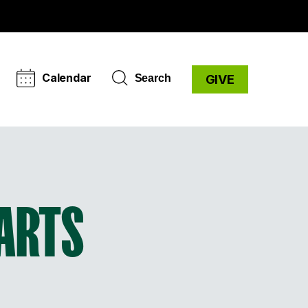
Calendar
Search
GIVE
 ARTS