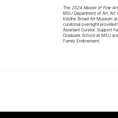
The
2024 Master of Fine Art
MSU Department of Art, Art H
Edythe Broad Art Museum at M
curatorial oversight provided
Assistant Curator. Support for
Graduate School at MSU and
Family Endowment.