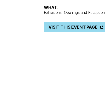
WHAT:
Exhibitions, Openings and Reception
VISIT THIS EVENT PAGE