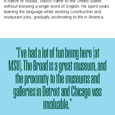
A native of Russia, Vlasov came to the United States
without knowing a single word of English. He spent years
learning the language while working construction and
restaurant jobs, gradually acclimating to life in America.
“I’ve had a lot of fun being here [at
MSU]. The Broad is a great museum, and
the proximity to the museums and
galleries in Detroit and Chicago was
invaluable.”