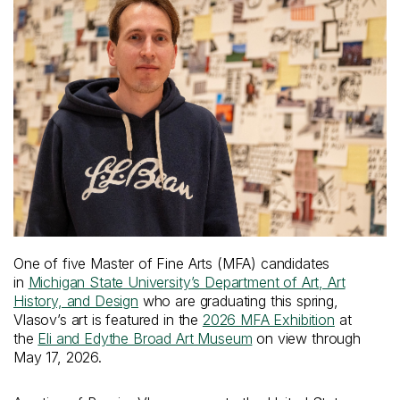
One of five Master of Fine Arts (MFA) candidates
in
Michigan State University’s Department of Art, Art
History, and Design
who are graduating this spring,
Vlasov’s art is featured in the
2026 MFA Exhibition
at
the
Eli and Edythe Broad Art Museum
on view through
May 17, 2026.