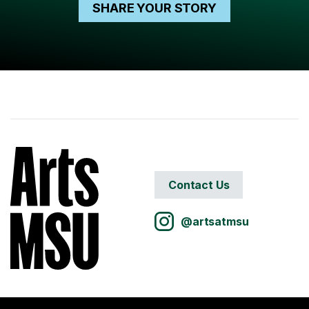
SHARE YOUR STORY
Contact Us
@artsatmsu