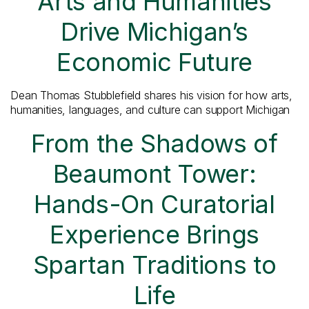
Arts and Humanities
Drive Michigan’s
Economic Future
Dean Thomas Stubblefield shares his vision for how arts,
humanities, languages, and culture can support Michigan
From the Shadows of
Beaumont Tower:
Hands-On Curatorial
Experience Brings
Spartan Traditions to
Life