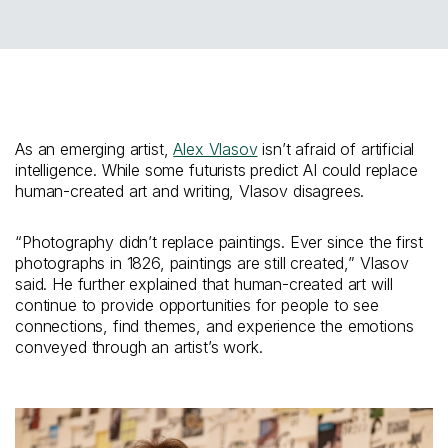
As an emerging artist,
Alex Vlasov
isn’t afraid of artificial
intelligence. While some futurists predict AI could replace
human-created art and writing, Vlasov disagrees.
“Photography didn’t replace paintings. Ever since the first
photographs in 1826, paintings are still created,” Vlasov
said. He further explained that human-created art will
continue to provide opportunities for people to see
connections, find themes, and experience the emotions
conveyed through an artist’s work.