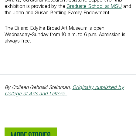
exhibition is provided by the
Graduate School at MSU
and
the John and Susan Berding Family Endowment.
The Eli and Edythe Broad Art Museum is open
Wednesday-Sunday from 10 a.m. to 6 p.m. Admission is
always free.
By Colleen Gehoski Steinman,
Originally published by
College of Arts and Letters.