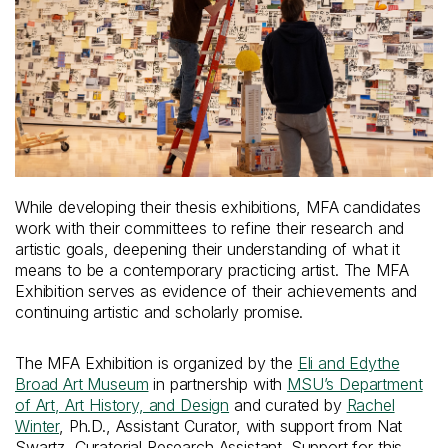
While developing their thesis exhibitions, MFA candidates
work with their committees to refine their research and
artistic goals, deepening their understanding of what it
means to be a contemporary practicing artist. The MFA
Exhibition serves as evidence of their achievements and
continuing artistic and scholarly promise.
The MFA Exhibition is organized by the
Eli and Edythe
Broad Art Museum
in partnership with
MSU’s Department
of Art, Art History, and Design
and curated by
Rachel
Winter
, Ph.D., Assistant Curator, with support from Nat
Swartz, Curatorial Research Assistant. Support for this