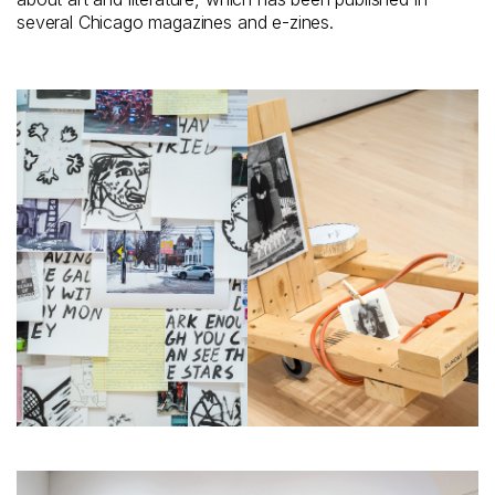
several Chicago magazines and e-zines.