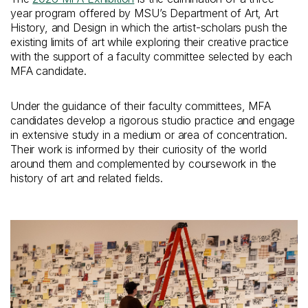
year program offered by MSU’s Department of Art, Art
History, and Design in which the artist-scholars push the
existing limits of art while exploring their creative practice
with the support of a faculty committee selected by each
MFA candidate.
Under the guidance of their faculty committees, MFA
candidates develop a rigorous studio practice and engage
in extensive study in a medium or area of concentration.
Their work is informed by their curiosity of the world
around them and complemented by coursework in the
history of art and related fields.