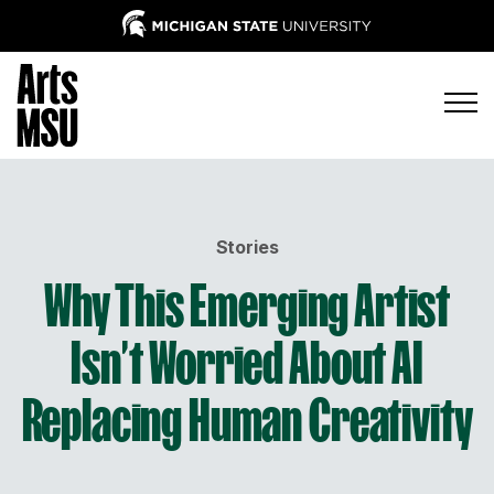
Stories
Why This Emerging Artist
Isn’t Worried About AI
Replacing Human Creativity