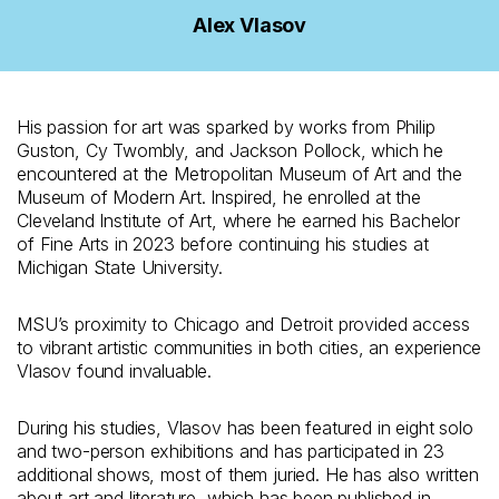
Alex Vlasov
His passion for art was sparked by works from Philip
Guston, Cy Twombly, and Jackson Pollock, which he
encountered at the Metropolitan Museum of Art and the
Museum of Modern Art. Inspired, he enrolled at the
Cleveland Institute of Art, where he earned his Bachelor
of Fine Arts in 2023 before continuing his studies at
Michigan State University.
MSU’s proximity to Chicago and Detroit provided access
to vibrant artistic communities in both cities, an experience
Vlasov found invaluable.
During his studies, Vlasov has been featured in eight solo
and two-person exhibitions and has participated in 23
additional shows, most of them juried. He has also written
about art and literature, which has been published in