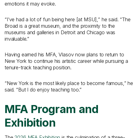
emotions it may evoke.
“I’ve had a lot of fun being here [at MSU],” he said. “The
Broad is a great museum, and the proximity to the
museums and galleries in Detroit and Chicago was
invaluable.”
Having earned his MFA, Vlasov now plans to return to
New York to continue his artistic career while pursuing a
tenure-track teaching position.
“New York is the most likely place to become famous,” he
said. “But I do enjoy teaching too.”
MFA Program and
Exhibition
The
2026 MFA Exhibition
is the culmination of a three-