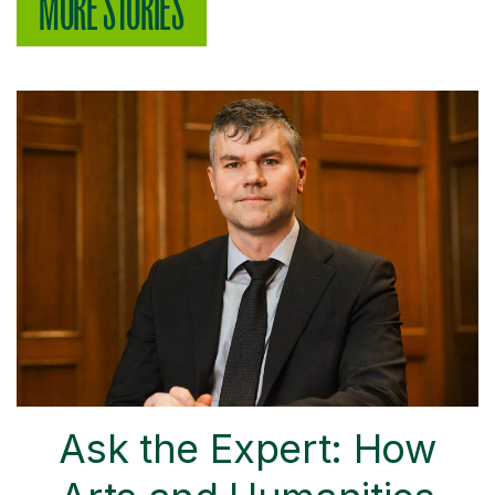
MORE STORIES
Ask the Expert: How