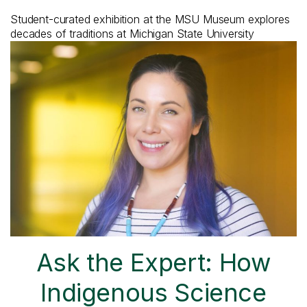
Student-curated exhibition at the MSU Museum explores
decades of traditions at Michigan State University
Ask the Expert: How
Indigenous Science