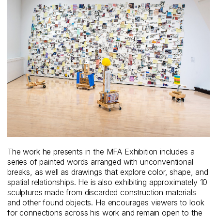
The work he presents in the MFA Exhibition includes a
series of painted words arranged with unconventional
breaks, as well as drawings that explore color, shape, and
spatial relationships. He is also exhibiting approximately 10
sculptures made from discarded construction materials
and other found objects. He encourages viewers to look
for connections across his work and remain open to the