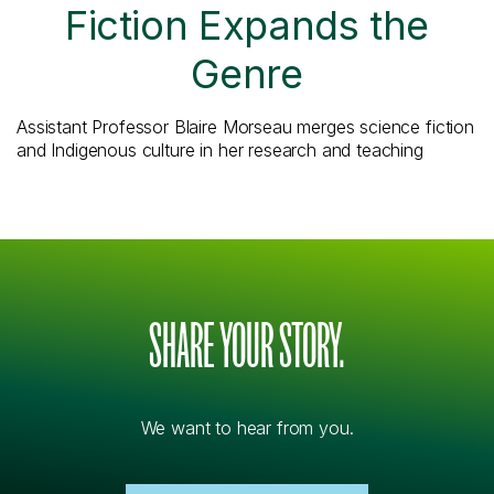
Fiction Expands the
Genre
Assistant Professor Blaire Morseau merges science fiction
and Indigenous culture in her research and teaching
SHARE YOUR STORY.
We want to hear from you.