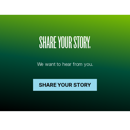
SHARE YOUR STORY.
We want to hear from you.
SHARE YOUR STORY