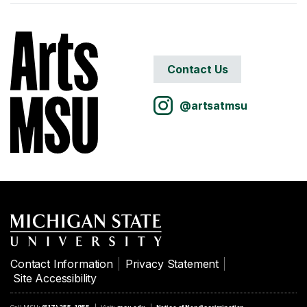
Contact Us
@artsatmsu
Contact Information
Privacy Statement
Site Accessibility