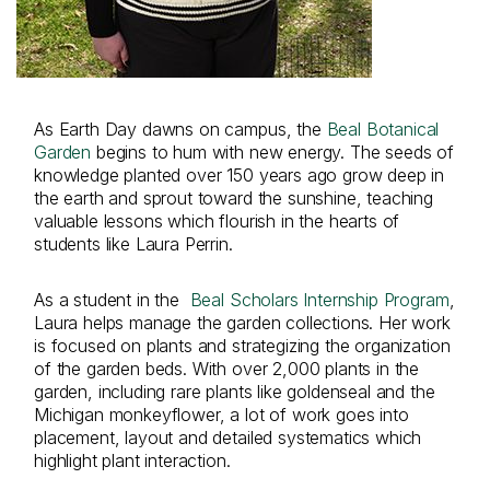
As Earth Day dawns on campus, the
Beal Botanical
Garden
begins to hum with new energy. The seeds of
knowledge planted over 150 years ago grow deep in
the earth and sprout toward the sunshine, teaching
valuable lessons which flourish in the hearts of
students like Laura Perrin.
As a student in the
Beal Scholars Internship Program
,
Laura helps manage the garden collections. Her work
is focused on plants and strategizing the organization
of the garden beds. With over 2,000 plants in the
garden, including rare plants like goldenseal and the
Michigan monkeyflower, a lot of work goes into
placement, layout and detailed systematics which
highlight plant interaction.