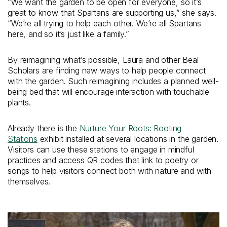
“We want the garden to be open for everyone, so it’s
great to know that Spartans are supporting us,” she says.
“We’re all trying to help each other. We’re all Spartans
here, and so it’s just like a family.”
By reimagining what’s possible, Laura and other Beal
Scholars are finding new ways to help people connect
with the garden. Such reimagining includes a planned well-
being bed that will encourage interaction with touchable
plants.
Already there is the
Nurture Your Roots: Rooting
Stations
exhibit installed at several locations in the garden.
Visitors can use these stations to engage in mindful
practices and access QR codes that link to poetry or
songs to help visitors connect both with nature and with
themselves.