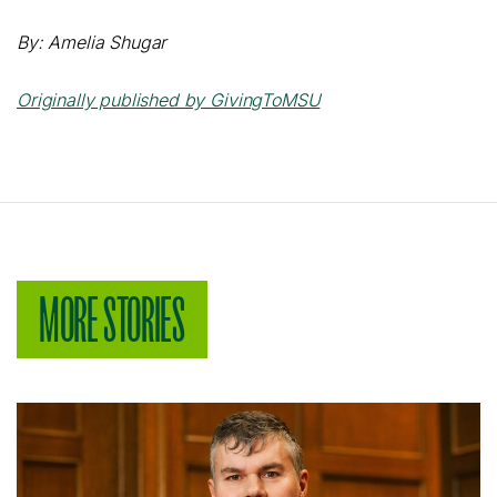
By: Amelia Shugar
Originally published by GivingToMSU
MORE STORIES