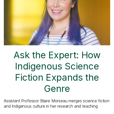
Ask the Expert: How
Indigenous Science
Fiction Expands the
Genre
Assistant Professor Blaire Morseau merges science fiction
and Indigenous culture in her research and teaching