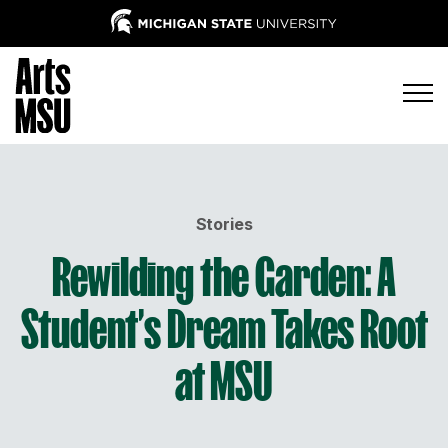
Stories
Rewilding the Garden: A
Student’s Dream Takes Root
at MSU