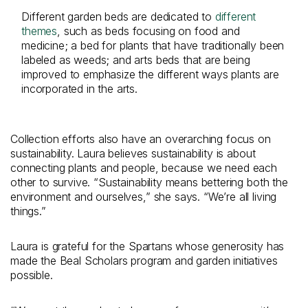
Different garden beds are dedicated to
different
themes
, such as beds focusing on food and
medicine; a bed for plants that have traditionally been
labeled as weeds; and arts beds that are being
improved to emphasize the different ways plants are
incorporated in the arts.
Collection efforts also have an overarching focus on
sustainability. Laura believes sustainability is about
connecting plants and people, because we need each
other to survive. “Sustainability means bettering both the
environment and ourselves,” she says. “We’re all living
things.”
Laura is grateful for the Spartans whose generosity has
made the Beal Scholars program and garden initiatives
possible.