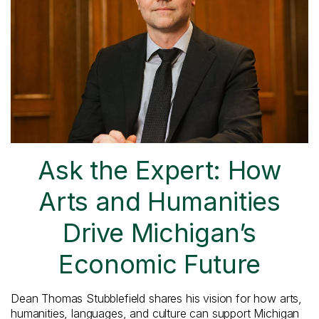
Ask the Expert: How
Arts and Humanities
Drive Michigan’s
Economic Future
Dean Thomas Stubblefield shares his vision for how arts,
humanities, languages, and culture can support Michigan