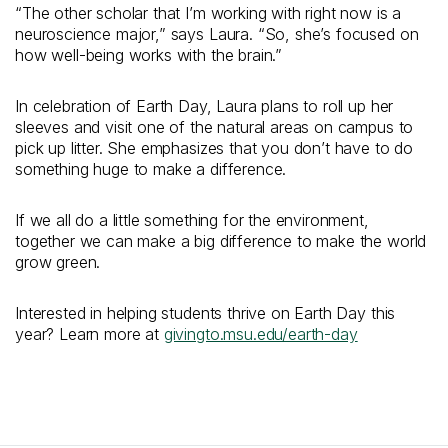
“The other scholar that I’m working with right now is a
neuroscience major,” says Laura. “So, she’s focused on
how well-being works with the brain.”
In celebration of Earth Day, Laura plans to roll up her
sleeves and visit one of the natural areas on campus to
pick up litter. She emphasizes that you don’t have to do
something huge to make a difference.
If we all do a little something for the environment,
together we can make a big difference to make the world
grow green.
Interested in helping students thrive on Earth Day this
year? Learn more at
givingto.msu.edu/earth-day