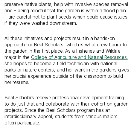
preserve native plants, help with invasive species removal
and – being mindful that the garden is within a flood plain
– are careful not to plant seeds which could cause issues
if they were washed downstream.
All these initiatives and projects result in a hands-on
approach for Beal Scholars, which is what drew Laura to
the garden in the first place. As a Fisheries and Wildlife
major in the
College of Agriculture and Natural Resources
,
she hopes to become a field technician with national
parks or nature centers, and her work in the gardens gives
her crucial experience outside of the classroom to build
her resume.
Beal Scholars receive professional development training
to do just that and collaborate with their cohort on garden
projects. Since the Beal Scholars program has an
interdisciplinary appeal, students from various majors
often participate.