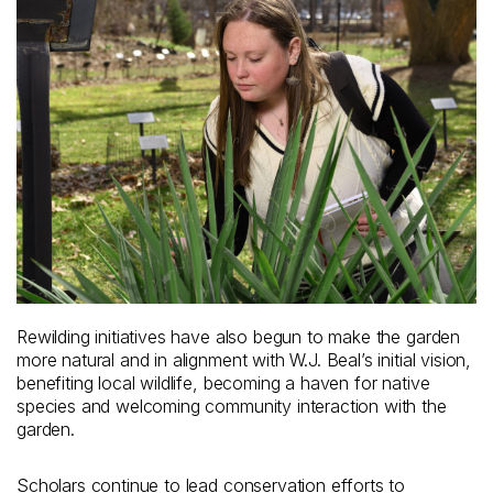
Rewilding initiatives have also begun to make the garden
more natural and in alignment with W.J. Beal’s initial vision,
benefiting local wildlife, becoming a haven for native
species and welcoming community interaction with the
garden.
Scholars continue to lead conservation efforts to