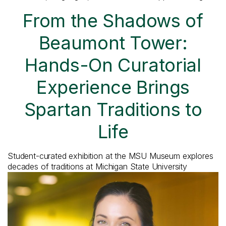
From the Shadows of
Beaumont Tower:
Hands-On Curatorial
Experience Brings
Spartan Traditions to
Life
Student-curated exhibition at the MSU Museum explores
decades of traditions at Michigan State University