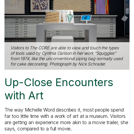
Visitors to The CORE are able to view and touch the types
of tools used by Cynthia Carlson in her work “Squiggles”
from 1974, like the unconventional piping bag normally used
for cake decorating. Photograph by Nick Schrader.
Up-Close Encounters
with Art
The way Michelle Word describes it, most people spend
far too little time with a work of art at a museum. Visitors
are getting an experience more akin to a movie trailer, she
says, compared to a full movie.