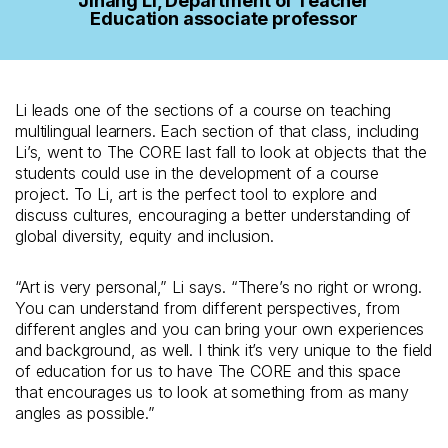
Jihang Li, Department of Teacher
Education associate professor
Li leads one of the sections of a course on teaching
multilingual learners. Each section of that class, including
Li’s, went to The CORE last fall to look at objects that the
students could use in the development of a course
project. To Li, art is the perfect tool to explore and
discuss cultures, encouraging a better understanding of
global diversity, equity and inclusion.
“Art is very personal,” Li says. “There’s no right or wrong.
You can understand from different perspectives, from
different angles and you can bring your own experiences
and background, as well. I think it’s very unique to the field
of education for us to have The CORE and this space
that encourages us to look at something from as many
angles as possible.”