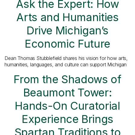
Ask the Expert: How
Arts and Humanities
Drive Michigan’s
Economic Future
Dean Thomas Stubblefield shares his vision for how arts,
humanities, languages, and culture can support Michigan
From the Shadows of
Beaumont Tower:
Hands-On Curatorial
Experience Brings
Spartan Traditions to