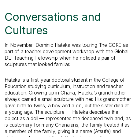
Conversations and
Cultures
In November, Dominic Hateka was touring The CORE as
part of a teacher development workshop with the Global
DEI Teaching Fellowship when he noticed a pair of
sculptures that looked familiar.
Hateka is a first-year doctoral student in the College of
Education studying curriculum, instruction and teacher
education. Growing up in Ghana, Hateka’s grandmother
always carried a small sculpture with her. His grandmother
gave birth to twins, a boy and a girl, but the sister died at
a young age. The sculpture — Hateka describes the
object as a doll — represented the deceased twin and, as
is customary for many Ghanaians, the family treated it as
a member of the family, giving it a name (Atsufe) and