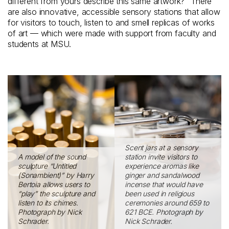
different from yours describe this same artwork?” There
are also innovative, accessible sensory stations that allow
for visitors to touch, listen to and smell replicas of works
of art — which were made with support from faculty and
students at MSU.
Scent jars at a sensory
A model of the sound
station invite visitors to
sculpture “Untitled
experience aromas like
(Sonambient)” by Harry
ginger and sandalwood
Bertoia allows users to
incense that would have
“play” the sculpture and
been used in religious
listen to its chimes.
ceremonies around 659 to
Photograph by Nick
621 BCE. Photograph by
Schrader.
Nick Schrader.