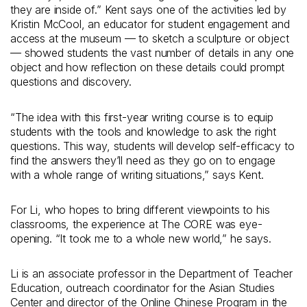
they are inside of.” Kent says one of the activities led by
Kristin McCool, an educator for student engagement and
access at the museum — to sketch a sculpture or object
— showed students the vast number of details in any one
object and how reflection on these details could prompt
questions and discovery.
“The idea with this first-year writing course is to equip
students with the tools and knowledge to ask the right
questions. This way, students will develop self-efficacy to
find the answers they’ll need as they go on to engage
with a whole range of writing situations,” says Kent.
For Li, who hopes to bring different viewpoints to his
classrooms, the experience at The CORE was eye-
opening. “It took me to a whole new world,” he says.
Li is an associate professor in the Department of Teacher
Education, outreach coordinator for the Asian Studies
Center and director of the Online Chinese Program in the