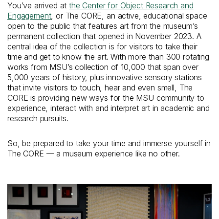
You’ve arrived at
the Center for Object Research and
Engagement
, or The CORE, an active, educational space
open to the public that features art from the museum’s
permanent collection that opened in November 2023. A
central idea of the collection is for visitors to take their
time and get to know the art. With more than 300 rotating
works from MSU’s collection of 10,000 that span over
5,000 years of history, plus innovative sensory stations
that invite visitors to touch, hear and even smell, The
CORE is providing new ways for the MSU community to
experience, interact with and interpret art in academic and
research pursuits.
So, be prepared to take your time and immerse yourself in
The CORE — a museum experience like no other.