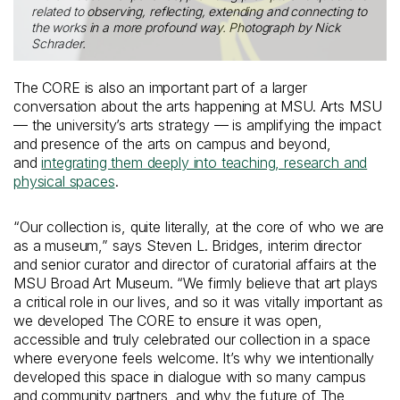
related to observing, reflecting, extending and connecting to
the works in a more profound way. Photograph by Nick
Schrader.
The CORE is also an important part of a larger
conversation about the arts happening at MSU. Arts MSU
— the university’s arts strategy — is amplifying the impact
and presence of the arts on campus and beyond,
and
integrating them deeply into teaching, research and
physical spaces
.
“Our collection is, quite literally, at the core of who we are
as a museum,” says Steven L. Bridges, interim director
and senior curator and director of curatorial affairs at the
MSU Broad Art Museum. “We firmly believe that art plays
a critical role in our lives, and so it was vitally important as
we developed The CORE to ensure it was open,
accessible and truly celebrated our collection in a space
where everyone feels welcome. It’s why we intentionally
developed this space in dialogue with so many campus
and community partners, and why the future of The