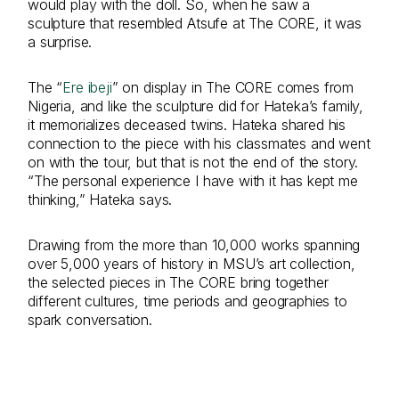
would play with the doll. So, when he saw a
sculpture that resembled Atsufe at The CORE, it was
a surprise.
The “
Ere ibeji
” on display in The CORE comes from
Nigeria, and like the sculpture did for Hateka’s family,
it memorializes deceased twins. Hateka shared his
connection to the piece with his classmates and went
on with the tour, but that is not the end of the story.
“The personal experience I have with it has kept me
thinking,” Hateka says.
Drawing from the more than 10,000 works spanning
over 5,000 years of history in MSU’s art collection,
the selected pieces in The CORE bring together
different cultures, time periods and geographies to
spark conversation.