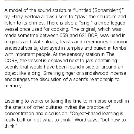
A model of the sound sculpture “Untitled (Sonambient)”
by Harry Bertoia allows users to “play” the sculpture and
listen to its chimes. There is also a “ding,” a three-legged
vessel once used for cooking. The original, which was
made sometime between 659 and 621 BCE, was used in
religious and state rituals, feasts and ceremonies honoring
ancestral spirits, displayed in temples and buried in tombs
with important people. At the sensory station in The
CORE, the vessel is displayed next to jars containing
scents that would have been found inside or around an
object like a ding. Smelling ginger or sandalwood incense
encourages the discussion of a scent’s relationship to
memory.
Listening to works or taking the time to immerse oneself in
the smells of other cultures invites the practice of
concentration and discussion. “Object-based learning is
really built on not what to think,” Word says, “but how to
think.”