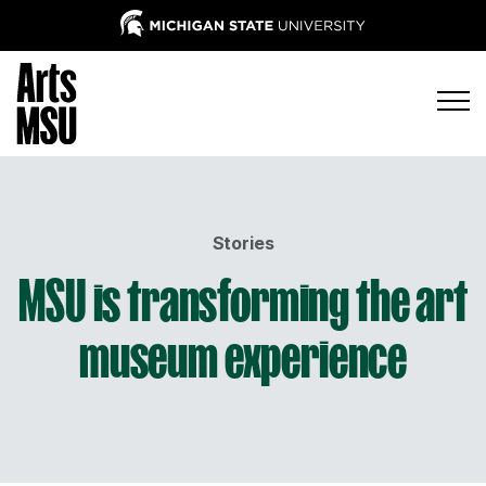
Stories
MSU is transforming the art
museum experience