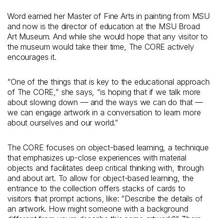
Word earned her Master of Fine Arts in painting from MSU
and now is the director of education at the MSU Broad
Art Museum. And while she would hope that any visitor to
the museum would take their time, The CORE actively
encourages it.
“One of the things that is key to the educational approach
of The CORE,” she says, “is hoping that if we talk more
about slowing down — and the ways we can do that —
we can engage artwork in a conversation to learn more
about ourselves and our world.”
The CORE focuses on object-based learning, a technique
that emphasizes up-close experiences with material
objects and facilitates deep critical thinking with, through
and about art. To allow for object-based learning, the
entrance to the collection offers stacks of cards to
visitors that prompt actions, like: “Describe the details of
an artwork. How might someone with a background