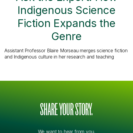
Indigenous Science
Fiction Expands the
Genre
Assistant Professor Blaire Morseau merges science fiction
and Indigenous culture in her research and teaching
SHARE YOUR STORY.
We want to hear from you.