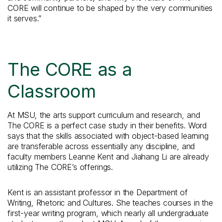
CORE will continue to be shaped by the very communities
it serves.”
The CORE as a
Classroom
At MSU, the arts support curriculum and research, and
The CORE is a perfect case study in their benefits. Word
says that the skills associated with object-based learning
are transferable across essentially any discipline, and
faculty members Leanne Kent and Jiahang Li are already
utilizing The CORE’s offerings.
Kent is an assistant professor in the Department of
Writing, Rhetoric and Cultures. She teaches courses in the
first-year writing program, which nearly all undergraduate