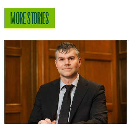
MORE STORIES