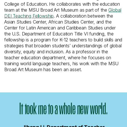
College of Education. He collaborates with the education
team at the MSU Broad Art Museum as part of the
Global
DEI Teaching Fellowship
. A collaboration between the
Asian Studies Center, African Studies Center, and the
Center for Latin American and Caribbean Studies under
the U.S. Department of Education Title VI funding, the
fellowship is a program for K-12 teachers to build skills and
strategies that broaden students’ understandings of global
diversity, equity and inclusion. As a professor in the
teacher education department, where he focuses on
training world language teachers, his work with the MSU
Broad Art Museum has been an asset.
It took me to a whole new world.