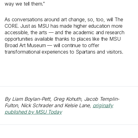
way we tell them.”
As conversations around art change, so, too, will The
CORE. Just as MSU has made higher education more
accessible, the arts — and the academic and research
opportunities available thanks to places like the MSU
Broad Art Museum — will continue to offer
transformational experiences to Spartans and visitors.
By Liam Boylan-Pett, Greg Kohuth, Jacob Templin-
Fulton, Nick Schrader and Kelsie Lane,
originally
published by MSU Today