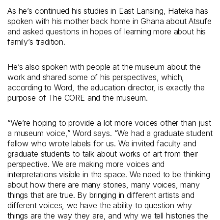
As he’s continued his studies in East Lansing, Hateka has
spoken with his mother back home in Ghana about Atsufe
and asked questions in hopes of learning more about his
family’s tradition.
He’s also spoken with people at the museum about the
work and shared some of his perspectives, which,
according to Word, the education director, is exactly the
purpose of The CORE and the museum.
“We’re hoping to provide a lot more voices other than just
a museum voice,” Word says. “We had a graduate student
fellow who wrote labels for us. We invited faculty and
graduate students to talk about works of art from their
perspective. We are making more voices and
interpretations visible in the space. We need to be thinking
about how there are many stories, many voices, many
things that are true. By bringing in different artists and
different voices, we have the ability to question why
things are the way they are, and why we tell histories the