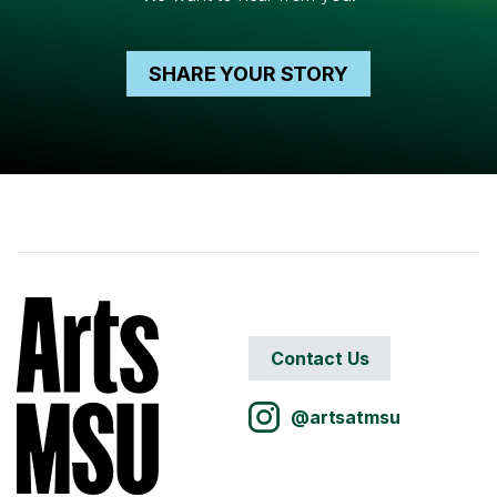
SHARE YOUR STORY
Contact Us
@artsatmsu