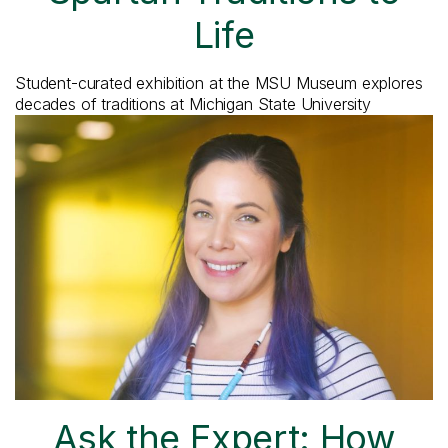
Life
Student-curated exhibition at the MSU Museum explores
decades of traditions at Michigan State University
Ask the Expert: How