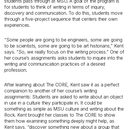
students pass through at MSU. A goal of the program is
for students to think of writing in terms of inquiry,
discovery and communication. To do this, students move
through a five-project sequence that centers their own
experiences.
“Some people are going to be engineers, some are going
to be scientists, some are going to be art historians,” Kent
says. “So, we really focus on the writing process.” One of
her course’s assignments asks students to inquire into the
writing and communication practices of a desired
profession.
After learning about The CORE, Kent saw it as a perfect
companion to another of her course’s writing
assignments: Students are asked to write about an object
in use in a culture they participate in. It could be
something as simple as MSU culture and writing about the
Rock. Kent brought her classes to The CORE to show
them how examining something deeply might help, as
Kent says, “discover something new about a group that