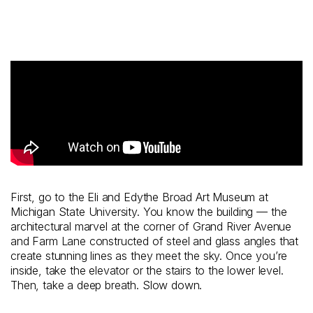
First, go to the Eli and Edythe Broad Art Museum at
Michigan State University. You know the building — the
architectural marvel at the corner of Grand River Avenue
and Farm Lane constructed of steel and glass angles that
create stunning lines as they meet the sky. Once you’re
inside, take the elevator or the stairs to the lower level.
Then, take a deep breath. Slow down.