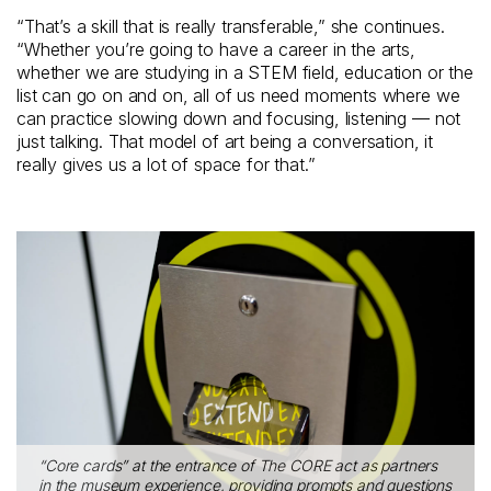
“That’s a skill that is really transferable,” she continues.
“Whether you’re going to have a career in the arts,
whether we are studying in a STEM field, education or the
list can go on and on, all of us need moments where we
can practice slowing down and focusing, listening — not
just talking. That model of art being a conversation, it
really gives us a lot of space for that.”
“Core cards” at the entrance of The CORE act as partners
in the museum experience, providing prompts and questions