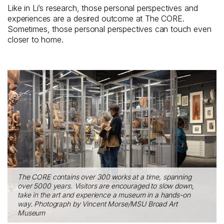
Like in Li’s research, those personal perspectives and
experiences are a desired outcome at The CORE.
Sometimes, those personal perspectives can touch even
closer to home.
The CORE contains over 300 works at a time, spanning
over 5000 years. Visitors are encouraged to slow down,
take in the art and experience a museum in a hands-on
way. Photograph by Vincent Morse/MSU Broad Art
Museum