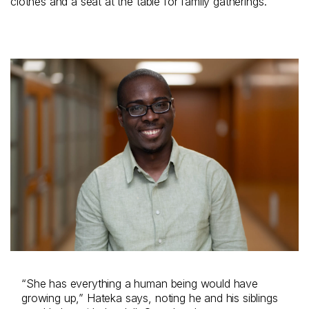
clothes and a seat at the table for family gatherings.
“She has everything a human being would have
growing up,” Hateka says, noting he and his siblings