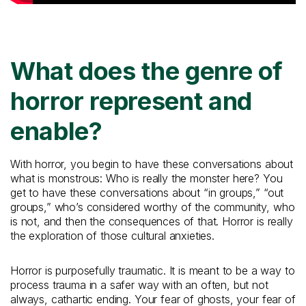
What does the genre of
horror represent and
enable?
With horror, you begin to have these conversations about
what is monstrous: Who is really the monster here? You
get to have these conversations about “in groups,” “out
groups,” who’s considered worthy of the community, who
is not, and then the consequences of that. Horror is really
the exploration of those cultural anxieties.
Horror is purposefully traumatic. It is meant to be a way to
process trauma in a safer way with an often, but not
always, cathartic ending. Your fear of ghosts, your fear of