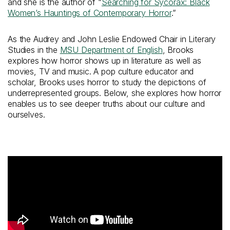
and she is the author of “
Searching for Sycorax: Black
Women’s Hauntings of Contemporary Horror
.”
As the Audrey and John Leslie Endowed Chair in Literary
Studies in the
MSU Department of English
, Brooks
explores how horror shows up in literature as well as
movies, TV and music. A pop culture educator and
scholar, Brooks uses horror to study the depictions of
underrepresented groups. Below, she explores how horror
enables us to see deeper truths about our culture and
ourselves.