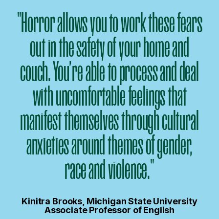
"Horror allows you to work these fears
out in the safety of your home and
couch. You’re able to process and deal
with uncomfortable feelings that
manifest themselves through cultural
anxieties around themes of gender,
race and violence."
Kinitra Brooks, Michigan State University
Associate Professor of English