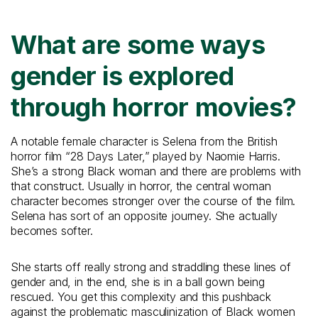
What are some ways
gender is explored
through horror movies?
A notable female character is Selena from the British
horror film “28 Days Later,” played by Naomie Harris.
She’s a strong Black woman and there are problems with
that construct. Usually in horror, the central woman
character becomes stronger over the course of the film.
Selena has sort of an opposite journey. She actually
becomes softer.
She starts off really strong and straddling these lines of
gender and, in the end, she is in a ball gown being
rescued. You get this complexity and this pushback
against the problematic masculinization of Black women