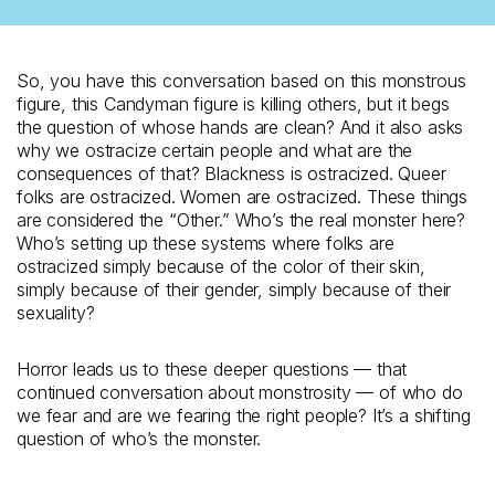
So, you have this conversation based on this monstrous
figure, this Candyman figure is killing others, but it begs
the question of whose hands are clean? And it also asks
why we ostracize certain people and what are the
consequences of that? Blackness is ostracized. Queer
folks are ostracized. Women are ostracized. These things
are considered the “Other.” Who’s the real monster here?
Who’s setting up these systems where folks are
ostracized simply because of the color of their skin,
simply because of their gender, simply because of their
sexuality?
Horror leads us to these deeper questions — that
continued conversation about monstrosity — of who do
we fear and are we fearing the right people? It’s a shifting
question of who’s the monster.