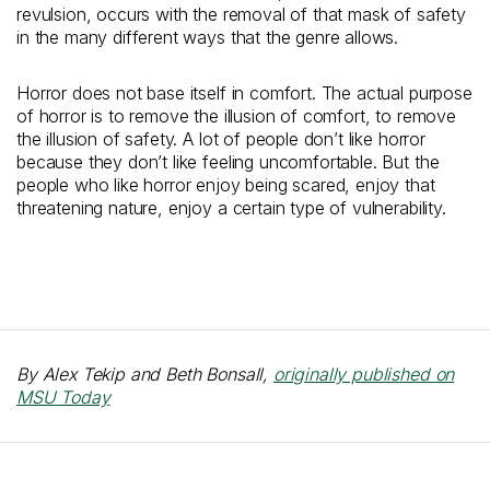
revulsion, occurs with the removal of that mask of safety
in the many different ways that the genre allows.
Horror does not base itself in comfort. The actual purpose
of horror is to remove the illusion of comfort, to remove
the illusion of safety. A lot of people don’t like horror
because they don’t like feeling uncomfortable. But the
people who like horror enjoy being scared, enjoy that
threatening nature, enjoy a certain type of vulnerability.
By Alex Tekip and Beth Bonsall,
originally published on
MSU Today