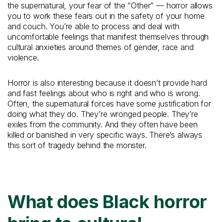
the supernatural, your fear of the “Other” — horror allows
you to work these fears out in the safety of your home
and couch. You’re able to process and deal with
uncomfortable feelings that manifest themselves through
cultural anxieties around themes of gender, race and
violence.
Horror is also interesting because it doesn’t provide hard
and fast feelings about who is right and who is wrong.
Often, the supernatural forces have some justification for
doing what they do. They’re wronged people. They’re
exiles from the community. And they often have been
killed or banished in very specific ways. There’s always
this sort of tragedy behind the monster.
What does Black horror