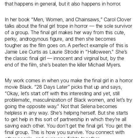
that happens in general, but it also happens in horror.
In her book “Men, Women, and Chainsaws,” Carol Clover
talks about the final girl trope in horror — the sole survivor
of a group. The final girl makes her way from this cute,
perky, androgynous figure, and then she becomes
tougher as the film goes on. A perfect example of this is
Jamie Lee Curtis as Laurie Strode in “Halloween.” She’s
the classic final girl — innocent and virginal but, by the
end of the film, she’s beaten the killer Michael Myers.
My work comes in when you make the final girl in a horror
movie Black. “28 Days Later” picks that up and says,
“Okay, let’s start off with this interesting and yet, still
problematic, masculinization of Black women, and let’s try
going the opposite way.” Not that Selena becomes
helpless in any way. She’s helping herself. But she starts
to get help in this sort of partnership in which they’re all
saving each other. You don’t get the final girl. You get the
final group. This is how you survive. You connect with