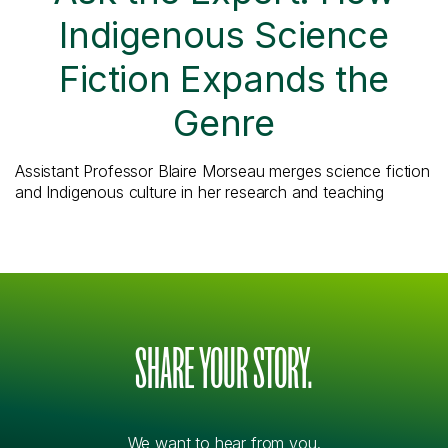
Indigenous Science
Fiction Expands the
Genre
Assistant Professor Blaire Morseau merges science fiction
and Indigenous culture in her research and teaching
SHARE YOUR STORY.
We want to hear from you.