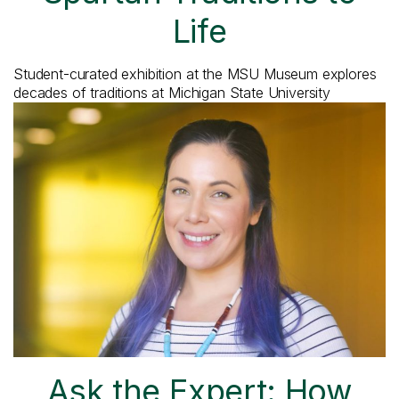
Life
Student-curated exhibition at the MSU Museum explores
decades of traditions at Michigan State University
Ask the Expert: How