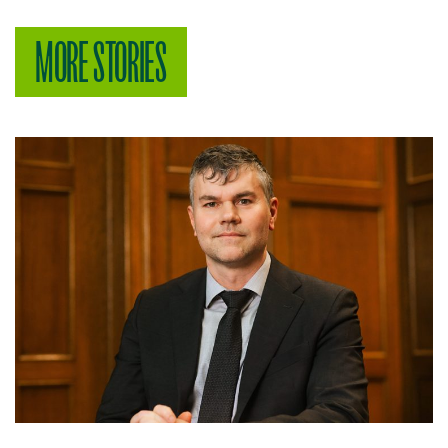
MORE STORIES