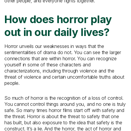
other people, and everyone fights together.
How does horror play
out in our daily lives?
Horror unveils our weaknesses in ways that the
sentimentalities of drama do not. You can see the larger
connections that are within horror. You can recognize
yourself in some of these characters and
characterizations, including through violence and the
threat of violence and certain uncomfortable truths about
people.
So much of horror is the recognition of a loss of control.
You cannot control things around you, and no one is truly
safe. So many times horror films start off with safety and
the threat. Horror is about the threat to safety that one
has built, but also exposure to the idea that safety is the
construct. It’s a lie. And the horror, the act of horror and