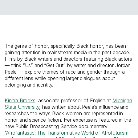
The genre of horror, specifically Black horror, has been
gaining attention in mainstream media in the past decade.
Films by Black writers and directors featuring Black actors
— think “Us” and “Get Out” by writer and director Jordan
Peele — explore themes of race and gender through a
different lens while opening larger dialogues about
belonging and identity.
Kinitra Brooks
, associate professor of English at
Michigan
State University
, has written about Peele’s influence and
researches the ways Black women are represented in
horror and science fiction. Her expertise is featured in the
new Public Broadcasting Service documentary
“
Afrofantastic: The Transformative World of Afrofuturism
”