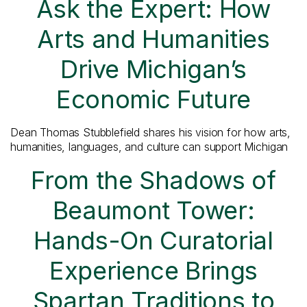
Ask the Expert: How
Arts and Humanities
Drive Michigan’s
Economic Future
Dean Thomas Stubblefield shares his vision for how arts,
humanities, languages, and culture can support Michigan
From the Shadows of
Beaumont Tower:
Hands-On Curatorial
Experience Brings
Spartan Traditions to