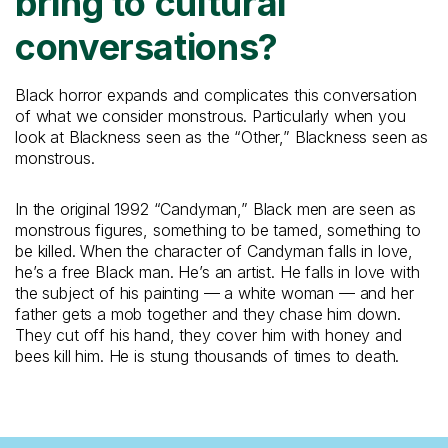
bring to cultural
conversations?
Black horror expands and complicates this conversation
of what we consider monstrous. Particularly when you
look at Blackness seen as the “Other,” Blackness seen as
monstrous.
In the original 1992 “Candyman,” Black men are seen as
monstrous figures, something to be tamed, something to
be killed. When the character of Candyman falls in love,
he’s a free Black man. He’s an artist. He falls in love with
the subject of his painting — a white woman — and her
father gets a mob together and they chase him down.
They cut off his hand, they cover him with honey and
bees kill him. He is stung thousands of times to death.