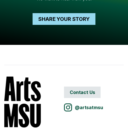
SHARE YOUR STORY
Contact Us
@artsatmsu