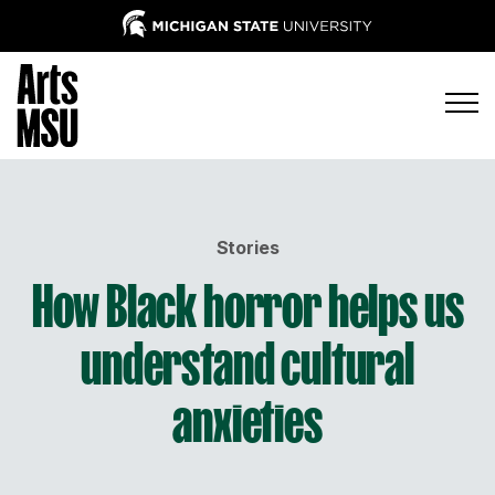
Stories
How Black horror helps us
understand cultural
anxieties