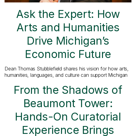
Ask the Expert: How
Arts and Humanities
Drive Michigan’s
Economic Future
Dean Thomas Stubblefield shares his vision for how arts,
humanities, languages, and culture can support Michigan
From the Shadows of
Beaumont Tower:
Hands-On Curatorial
Experience Brings