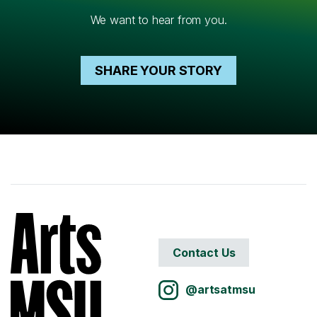
We want to hear from you.
SHARE YOUR STORY
Contact Us
@artsatmsu