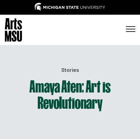
Stories
Amaya Aten: Art is
Revolutionary