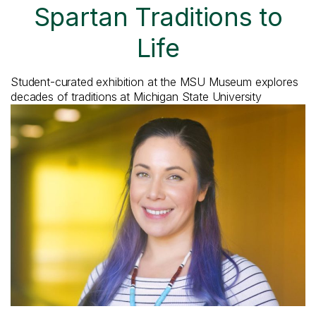
Spartan Traditions to
Life
Student-curated exhibition at the MSU Museum explores
decades of traditions at Michigan State University