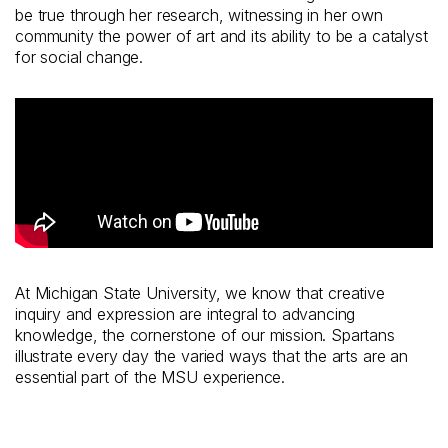
be true through her research, witnessing in her own
community the power of art and its ability to be a catalyst
for social change.
At Michigan State University, we know that creative
inquiry and expression are integral to advancing
knowledge, the cornerstone of our mission. Spartans
illustrate every day the varied ways that the arts are an
essential part of the MSU experience.