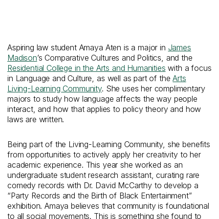
Aspiring law student Amaya Aten is a major in
James
Madison
’s Comparative Cultures and Politics, and the
Residential College in the Arts and Humanities
with a focus
in Language and Culture, as well as part of the
Arts
Living-Learning Community
. She uses her complimentary
majors to study how language affects the way people
interact, and how that applies to policy theory and how
laws are written.
Being part of the Living-Learning Community, she benefits
from opportunities to actively apply her creativity to her
academic experience. This year she worked as an
undergraduate student research assistant, curating rare
comedy records with Dr. David McCarthy to develop a
“Party Records and the Birth of Black Entertainment”
exhibition. Amaya believes that community is foundational
to all social movements. This is something she found to