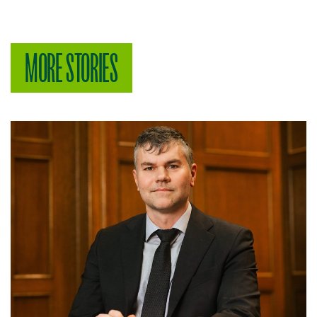
MORE STORIES