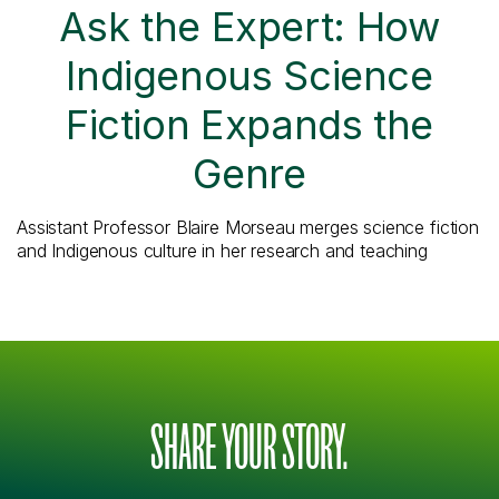
Ask the Expert: How
Indigenous Science
Fiction Expands the
Genre
Assistant Professor Blaire Morseau merges science fiction
and Indigenous culture in her research and teaching
SHARE YOUR STORY.