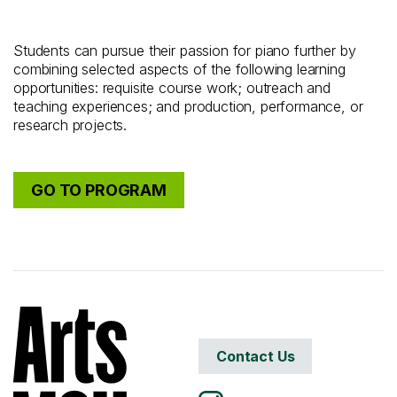
Students can pursue their passion for piano further by
combining selected aspects of the following learning
opportunities: requisite course work; outreach and
teaching experiences; and production, performance, or
research projects.
GO TO PROGRAM
Contact Us