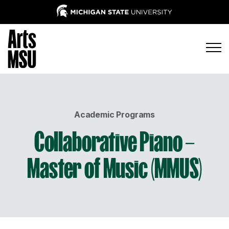
Academic Programs
Collaborative Piano –
Master of Music (MMUS)