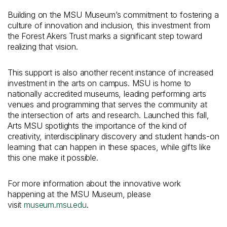
Building on the MSU Museum’s commitment to fostering a
culture of innovation and inclusion, this investment from
the Forest Akers Trust marks a significant step toward
realizing that vision.
This support is also another recent instance of increased
investment in the arts on campus. MSU is home to
nationally accredited museums, leading performing arts
venues and programming that serves the community at
the intersection of arts and research. Launched this fall,
Arts MSU spotlights the importance of the kind of
creativity, interdisciplinary discovery and student hands-on
learning that can happen in these spaces, while gifts like
this one make it possible.
For more information about the innovative work
happening at the MSU Museum, please
visit
museum.msu.edu
.