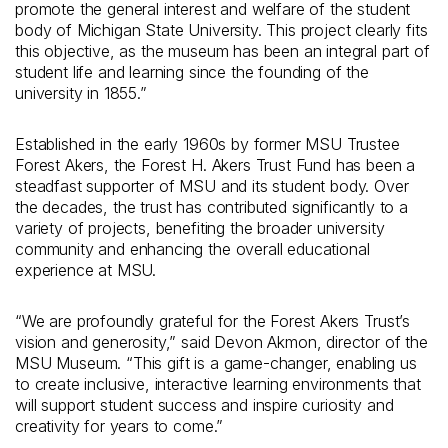
promote the general interest and welfare of the student
body of Michigan State University. This project clearly fits
this objective, as the museum has been an integral part of
student life and learning since the founding of the
university in 1855.”
Established in the early 1960s by former MSU Trustee
Forest Akers, the Forest H. Akers Trust Fund has been a
steadfast supporter of MSU and its student body. Over
the decades, the trust has contributed significantly to a
variety of projects, benefiting the broader university
community and enhancing the overall educational
experience at MSU.
“We are profoundly grateful for the Forest Akers Trust’s
vision and generosity,” said Devon Akmon, director of the
MSU Museum. “This gift is a game-changer, enabling us
to create inclusive, interactive learning environments that
will support student success and inspire curiosity and
creativity for years to come.”