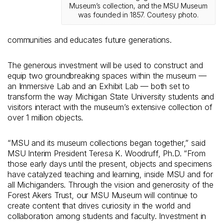
Museum’s collection, and the MSU Museum
was founded in 1857. Courtesy photo.
communities and educates future generations.
The generous investment will be used to construct and
equip two groundbreaking spaces within the museum —
an Immersive Lab and an Exhibit Lab — both set to
transform the way Michigan State University students and
visitors interact with the museum’s extensive collection of
over 1 million objects.
“MSU and its museum collections began together,” said
MSU Interim President Teresa K. Woodruff, Ph.D. “From
those early days until the present, objects and specimens
have catalyzed teaching and learning, inside MSU and for
all Michiganders. Through the vision and generosity of the
Forest Akers Trust, our MSU Museum will continue to
create content that drives curiosity in the world and
collaboration among students and faculty. Investment in