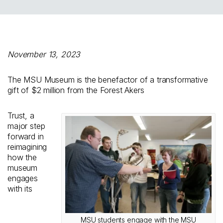
November 13, 2023
The MSU Museum is the benefactor of a transformative
gift of $2 million from the Forest Akers
Trust, a
major step
forward in
reimagining
how the
museum
engages
with its
MSU students engage with the MSU