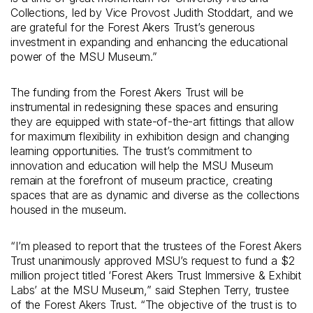
Collections, led by Vice Provost Judith Stoddart, and we
are grateful for the Forest Akers Trust’s generous
investment in expanding and enhancing the educational
power of the MSU Museum.”
The funding from the Forest Akers Trust will be
instrumental in redesigning these spaces and ensuring
they are equipped with state-of-the-art fittings that allow
for maximum flexibility in exhibition design and changing
learning opportunities. The trust’s commitment to
innovation and education will help the MSU Museum
remain at the forefront of museum practice, creating
spaces that are as dynamic and diverse as the collections
housed in the museum.
“I’m pleased to report that the trustees of the Forest Akers
Trust unanimously approved MSU’s request to fund a $2
million project titled ‘Forest Akers Trust Immersive & Exhibit
Labs’ at the MSU Museum,” said Stephen Terry, trustee
of the Forest Akers Trust. “The objective of the trust is to