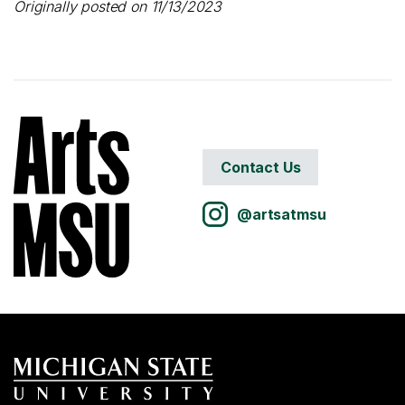
Originally posted on 11/13/2023
Contact Us
@artsatmsu