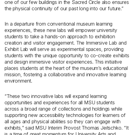
one of our few buildings in the Sacred Circle also ensures
the physical continuity of our past long into our future.”
In a departure from conventional museum learning
experiences, these new labs will empower university
students to take a hands-on approach to exhibition
creation and visitor engagement. The Immersive Lab and
Exhibit Lab will serve as experimental spaces, providing
students with the unique opportunity to co-create exhibits
and design immersive visitor experiences. This initiative
places students at the heart of the museum’s educational
mission, fostering a collaborative and innovative learning
environment.
“These two innovative labs will expand learning
opportunities and experiences for all MSU students
across a broad range of collections and holdings while
supporting new accessibility technologies for learners of
all ages and physical abilities so they can engage with
exhibits,” said MSU Interim Provost Thomas Jeitschko. “It
is a time of great momentum for University Arts and