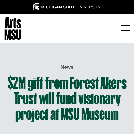
News
$2M gift from Forest Akers
Trust will fund visionary
project at MSU Museum