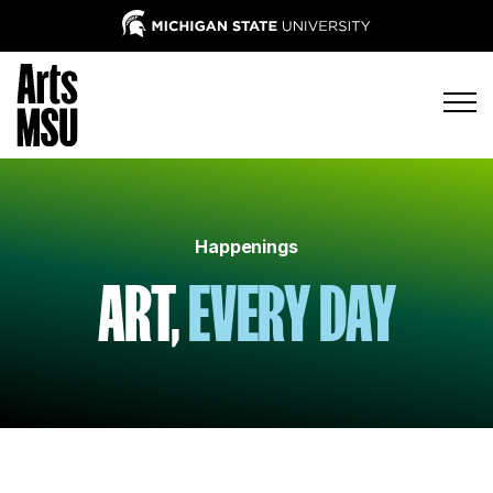
Happenings
ART,
EVERY DAY