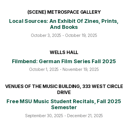
(SCENE) METROSPACE GALLERY
Local Sources: An Exhibit Of Zines, Prints,
And Books
October 3, 2025 - October 19, 2025
WELLS HALL
Filmbend: German Film Series Fall 2025
October 1, 2025 - November 19, 2025
VENUES OF THE MUSIC BUILDING, 333 WEST CIRCLE
DRIVE
Free MSU Music Student Recitals, Fall 2025
Semester
September 30, 2025 - December 21, 2025