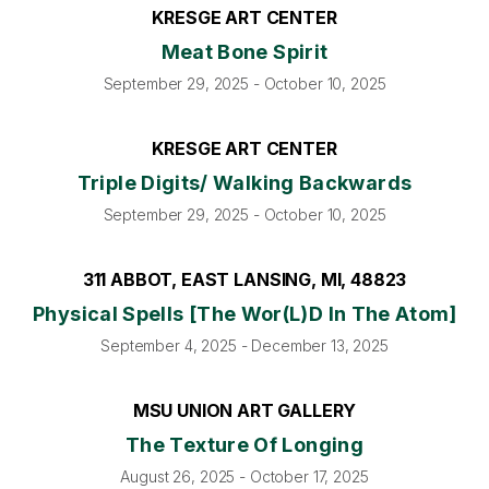
KRESGE ART CENTER
Meat Bone Spirit
September 29, 2025 - October 10, 2025
KRESGE ART CENTER
Triple Digits/ Walking Backwards
September 29, 2025 - October 10, 2025
311 ABBOT, EAST LANSING, MI, 48823
Physical Spells [The Wor(l)d In The Atom]
September 4, 2025 - December 13, 2025
MSU UNION ART GALLERY
The Texture Of Longing
August 26, 2025 - October 17, 2025