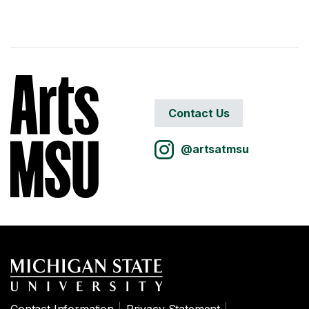
Contact Us
@artsatmsu
Contact Information
Privacy Statement