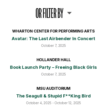
OR FILTER BY
WHARTON CENTER FOR PERFORMING ARTS
Avatar: The Last Airbender In Concert
October 7, 2025
HOLLANDER HALL
Book Launch Party – Freeing Black Girls
October 7, 2025
MSU AUDITORIUM
The Seagull & Stupid F**king Bird
October 4, 2025 - October 12, 2025