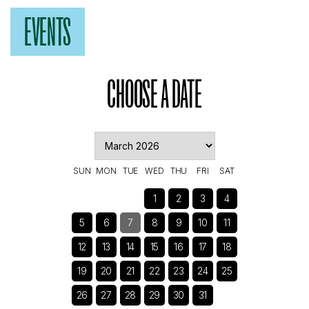
EVENTS
CHOOSE A DATE
SUN
MON
TUE
WED
THU
FRI
SAT
1
2
3
4
5
6
7
8
9
10
11
12
13
14
15
16
17
18
19
20
21
22
23
24
25
26
27
28
29
30
31