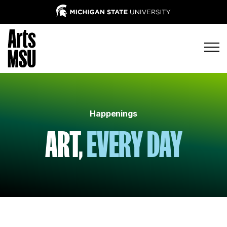
Happenings
ART,
EVERY DAY