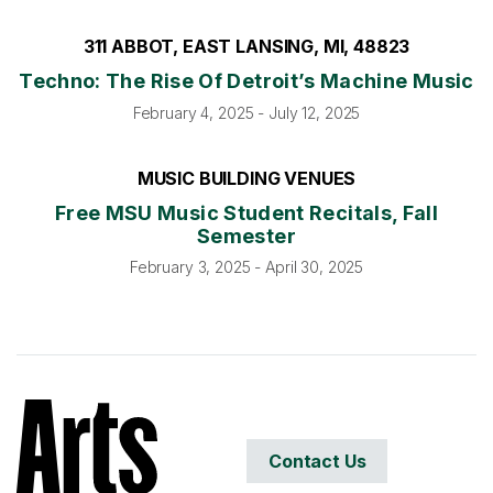
311 ABBOT, EAST LANSING, MI, 48823
Techno: The Rise Of Detroit’s Machine Music
February 4, 2025 - July 12, 2025
MUSIC BUILDING VENUES
Free MSU Music Student Recitals, Fall
Semester
February 3, 2025 - April 30, 2025
Contact Us