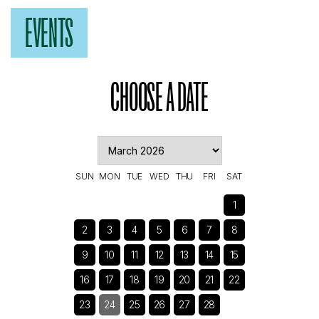
EVENTS
CHOOSE A DATE
SUN
MON
TUE
WED
THU
FRI
SAT
1
2
3
4
5
6
7
8
9
10
11
12
13
14
15
16
17
18
19
20
21
22
23
24
25
26
27
28