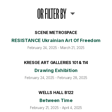
OR FILTER BY
SCENE METROSPACE
RESISTANCE Ukrainian Art Of Freedom
February 24, 2025 - March 21, 2025
KRESGE ART GALLERIES 101 & 114
Drawing Exhibition
February 24, 2025 - February 28, 2025
WELLS HALL B122
Between Time
February 21, 2025 - April 4, 2025