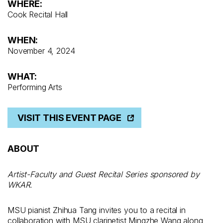
WHERE:
Cook Recital Hall
WHEN:
November 4, 2024
WHAT:
Performing Arts
VISIT THIS EVENT PAGE
ABOUT
Artist-Faculty and Guest Recital Series sponsored by
WKAR.
MSU pianist Zhihua Tang invites you to a recital in
collaboration with MSU clarinetist Mingzhe Wang along