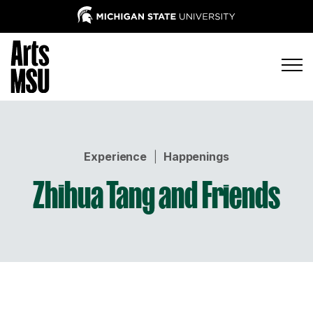
Experience
|
Happenings
Zhihua Tang and Friends