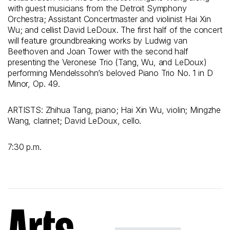
with guest musicians from the Detroit Symphony
Orchestra; Assistant Concertmaster and violinist Hai Xin
Wu; and cellist David LeDoux. The first half of the concert
will feature groundbreaking works by Ludwig van
Beethoven and Joan Tower with the second half
presenting the Veronese Trio (Tang, Wu, and LeDoux)
performing Mendelssohn’s beloved Piano Trio No. 1 in D
Minor, Op. 49.
ARTISTS: Zhihua Tang, piano; Hai Xin Wu, violin; Mingzhe
Wang, clarinet; David LeDoux, cello.
7:30 p.m.