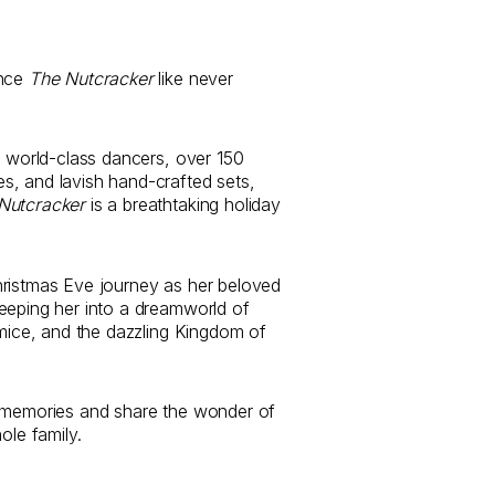
ence
The Nutcracker
like never
0 world-class dancers, over 150
, and lavish hand-crafted sets,
Nutcracker
is a breathtaking holiday
hristmas Eve journey as her beloved
eeping her into a dreamworld of
 mice, and the dazzling Kingdom of
y memories and share the wonder of
ole family.