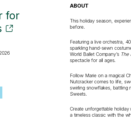
ABOUT
 for
This holiday season, experi
s
before.
Featuring a live orchestra, 4
sparkling hand-sewn costumes
 2026
World Ballet Company’s
The 
spectacle for all ages.
Follow Marie on a magical C
Nutcracker comes to life, sw
swirling snowflakes, battling
Sweets.
Create unforgettable holida
a timeless classic with the wh