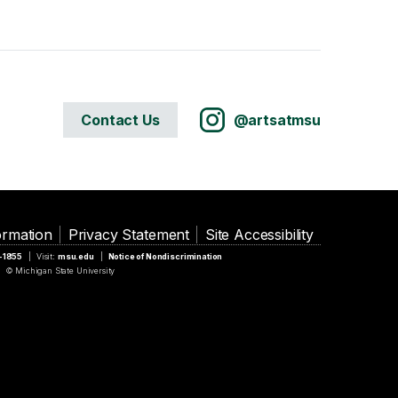
Contact Us
@artsatmsu
ormation
Privacy Statement
Site Accessibility
5-1855
Visit:
msu.edu
Notice of Nondiscrimination
© Michigan State University