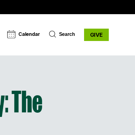
Calendar
Search
GIVE
: The