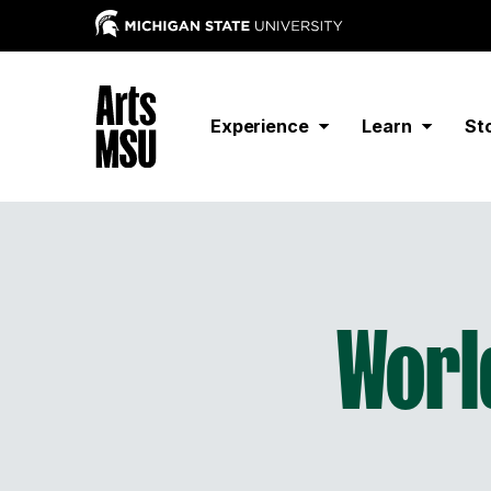
Experience
Learn
St
Worl