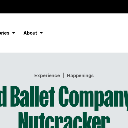
ories
About
Experience
|
Happenings
d Ballet Company
Nutcracker