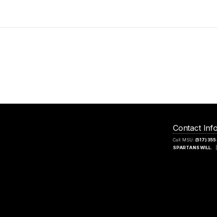
Contact Inf
Call MSU:
(517) 35
SPARTANS WILL.