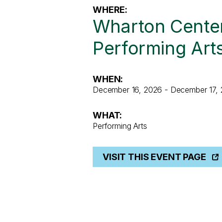
WHERE:
Wharton Center
Performing Art
WHEN:
December 16, 2026 - December 17,
WHAT:
Performing Arts
VISIT THIS EVENT PAGE