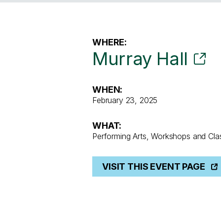
WHERE:
Murray Hall
WHEN:
February 23, 2025
WHAT:
Performing Arts, Workshops and Cla
VISIT THIS EVENT PAGE