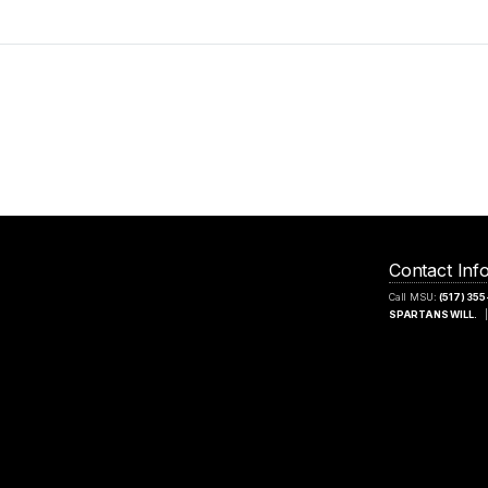
Contact Inf
Call MSU:
(517) 35
SPARTANS WILL.