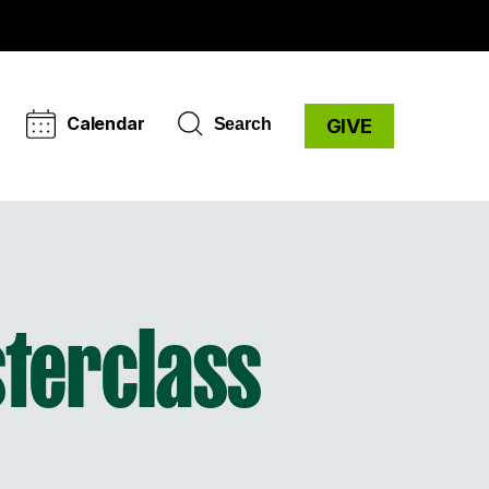
Calendar
Search
GIVE
sterclass