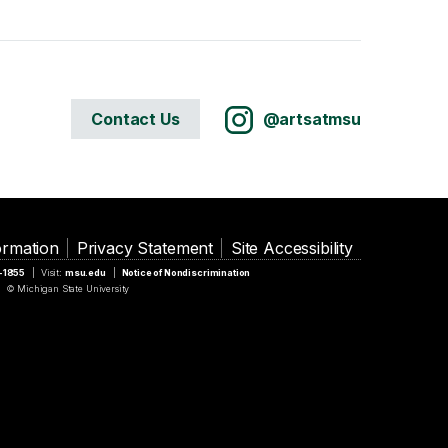
Contact Us
@artsatmsu
ormation
Privacy Statement
Site Accessibility
5-1855
Visit:
msu.edu
Notice of Nondiscrimination
© Michigan State University