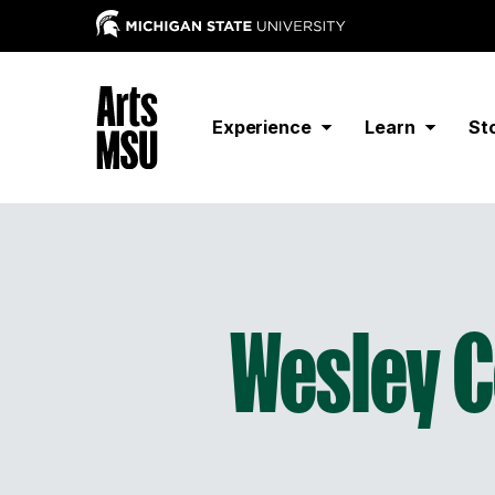
Experience
Learn
St
Wesley C