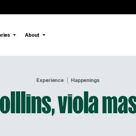
ories
About
Experience
|
Happenings
olllins, viola ma