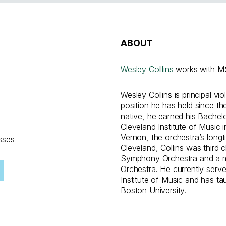
ABOUT
Wesley Colllins
works with MS
Wesley Collins is principal vi
position he has held since th
native, he earned his Bachel
Cleveland Institute of Music 
Vernon, the orchestra’s longti
sses
Cleveland, Collins was third c
Symphony Orchestra and a 
Orchestra. He currently serve
Institute of Music and has ta
Boston University.