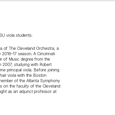
U viola students.
ola of The Cleveland Orchestra, a
e 2016–17 season. A Cincinnati
or of Music degree from the
in 2007, studying with Robert
me principal viola. Before joining
hair viola with the Boston
member of the Atlanta Symphony
s on the faculty of the Cleveland
ught as an adjunct professor at