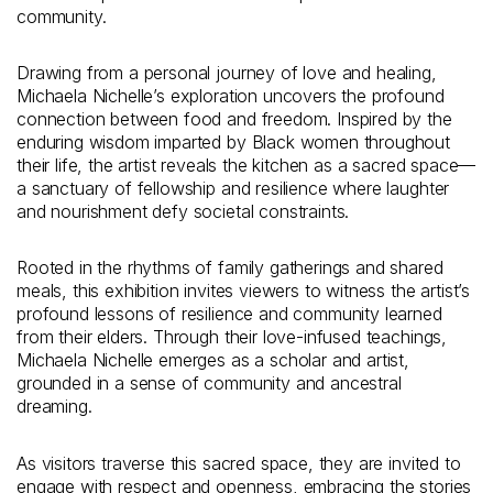
community.
Drawing from a personal journey of love and healing,
Michaela Nichelle’s exploration uncovers the profound
connection between food and freedom. Inspired by the
enduring wisdom imparted by Black women throughout
their life, the artist reveals the kitchen as a sacred space—
a sanctuary of fellowship and resilience where laughter
and nourishment defy societal constraints.
Rooted in the rhythms of family gatherings and shared
meals, this exhibition invites viewers to witness the artist’s
profound lessons of resilience and community learned
from their elders. Through their love-infused teachings,
Michaela Nichelle emerges as a scholar and artist,
grounded in a sense of community and ancestral
dreaming.
As visitors traverse this sacred space, they are invited to
engage with respect and openness, embracing the stories