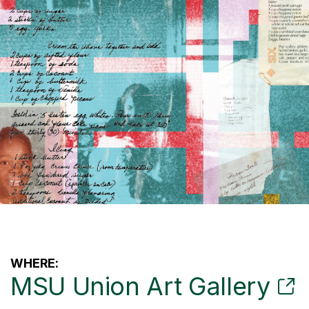
WHERE:
MSU Union Art Gallery