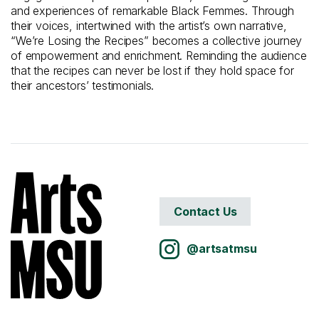
and experiences of remarkable Black Femmes. Through
their voices, intertwined with the artist’s own narrative,
“We’re Losing the Recipes” becomes a collective journey
of empowerment and enrichment. Reminding the audience
that the recipes can never be lost if they hold space for
their ancestors’ testimonials.
Contact Us
@artsatmsu