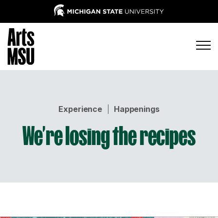
Experience
|
Happenings
We’re losing the recipes