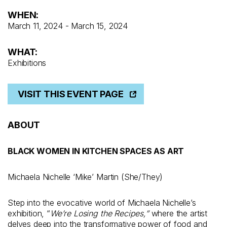
WHEN:
March 11, 2024 - March 15, 2024
WHAT:
Exhibitions
VISIT THIS EVENT PAGE
ABOUT
BLACK WOMEN IN KITCHEN SPACES AS ART
Michaela Nichelle ‘Mike’ Martin (She/They)
Step into the evocative world of Michaela Nichelle’s
exhibition, “
We’re Losing the Recipes,”
where the artist
delves deep into the transformative power of food and