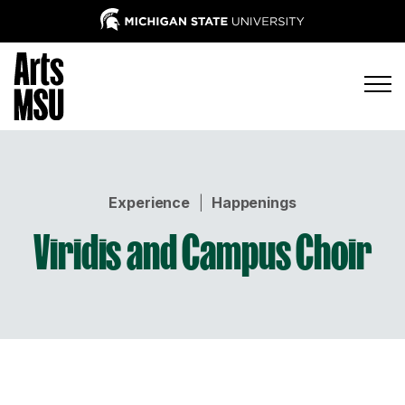
Experience
|
Happenings
Viridis and Campus Choir