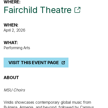
WHERE:
Fairchild Theatre
WHEN:
April 2, 2026
WHAT:
Performing Arts
VISIT THIS EVENT PAGE
ABOUT
MSU Choirs
Viridis showcases contemporary global music from
Bulgaria, Armenia, and beyond, followed by Campus