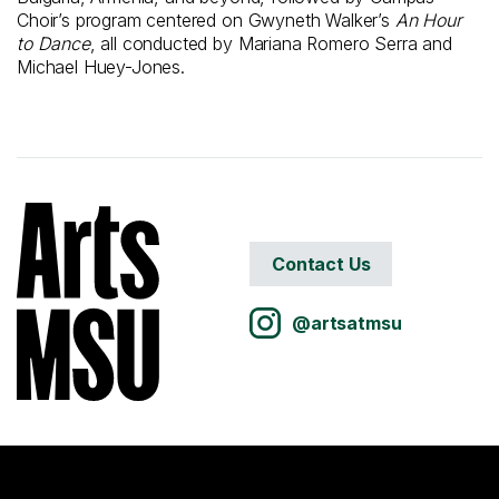
Choir’s program centered on Gwyneth Walker’s
An Hour
to Dance
, all conducted by Mariana Romero Serra and
Michael Huey-Jones.
Contact Us
@artsatmsu