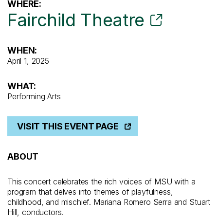
WHERE:
Fairchild Theatre
WHEN:
April 1, 2025
WHAT:
Performing Arts
VISIT THIS EVENT PAGE
ABOUT
This concert celebrates the rich voices of MSU with a
program that delves into themes of playfulness,
childhood, and mischief. Mariana Romero Serra and Stuart
Hill, conductors.