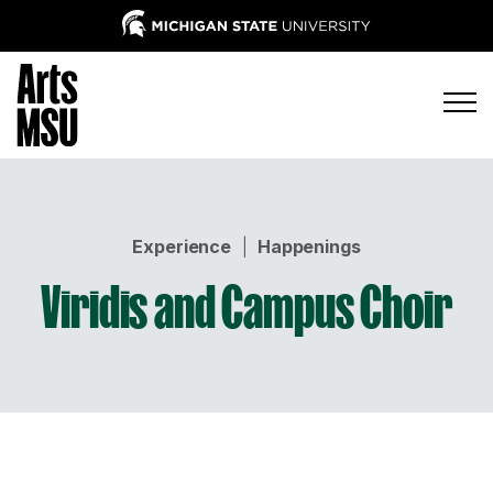
Experience
|
Happenings
Viridis and Campus Choir