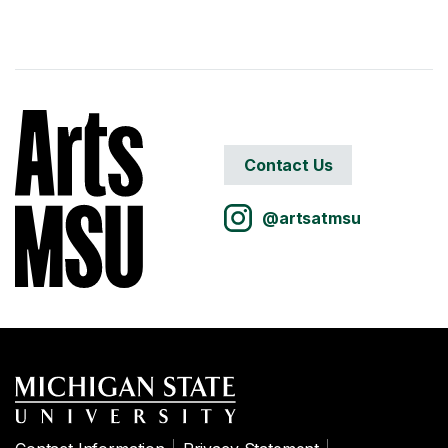
Contact Us
@artsatmsu