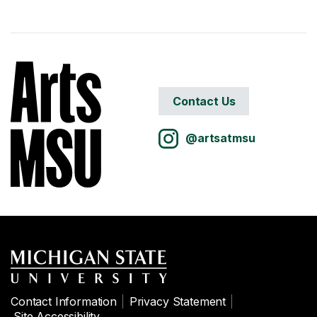
Contact Us
@artsatmsu
Contact Information
Privacy Statement
Site Accessibility