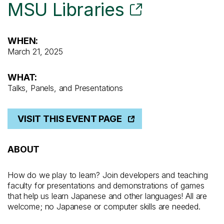
MSU Libraries
WHEN:
March 21, 2025
WHAT:
Talks, Panels, and Presentations
VISIT THIS EVENT PAGE
ABOUT
How do we play to learn? Join developers and teaching
faculty for presentations and demonstrations of games
that help us learn Japanese and other languages! All are
welcome; no Japanese or computer skills are needed.