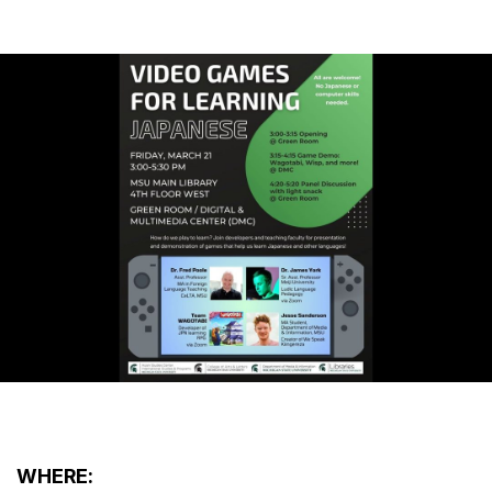
WHERE: