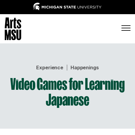
Experience
|
Happenings
Video Games for Learning
Japanese