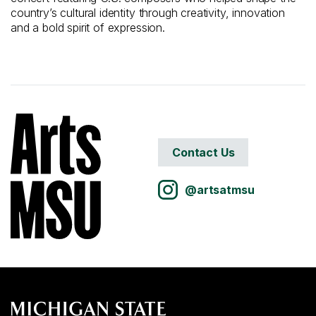
country’s cultural identity through creativity, innovation
and a bold spirit of expression.
Contact Us
@artsatmsu