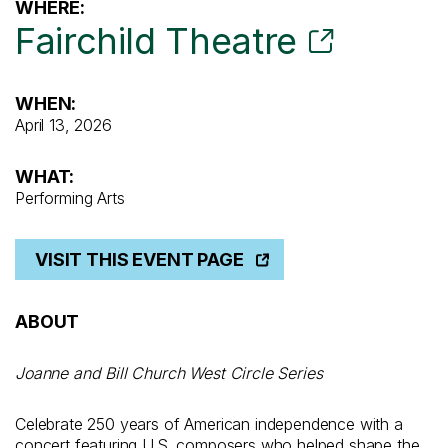
WHERE:
Fairchild Theatre
WHEN:
April 13, 2026
WHAT:
Performing Arts
VISIT THIS EVENT PAGE
ABOUT
Joanne and Bill Church West Circle Series
Celebrate 250 years of American independence with a
concert featuring U.S. composers who helped shape the