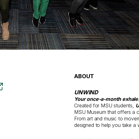
ABOUT
UNWIND
Your once-a-month exhale
Created for MSU students,
MSU Museum that offers a ch
From art and music to movem
designed to help you take a 