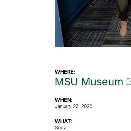
WHERE:
MSU Museum
WHEN:
January 23, 2026
WHAT:
Social