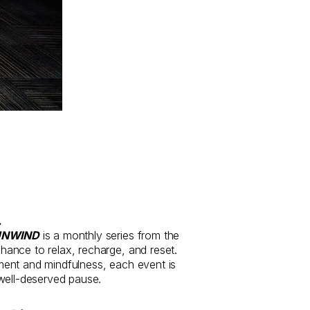
.
UNWIND
is a monthly series from the
ance to relax, recharge, and reset.
ent and mindfulness, each event is
well-deserved pause.