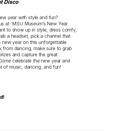
nt Disco
new year with style and fun?
h us at MSU Museum’s New Year
nt to show up in style, dress comfy,
rab a headset, pick a channel that
he new year on this unforgettable
k from dancing, make sure to grab
rizes and capture the great
 Come celebrate the new year and
 of music, dancing, and fun!
ed!