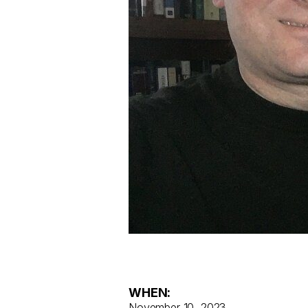
WHEN:
November 10, 2023