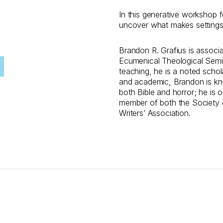
In this generative workshop fo
uncover what makes settings f
Brandon R. Grafius is associa
Ecumenical Theological Semina
teaching, he is a noted schol
and academic, Brandon is know
both Bible and horror; he is o
member of both the Society of
Writers’ Association.