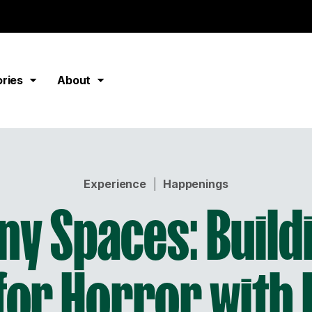
ories
About
Experience
|
Happenings
y Spaces: Build
 for Horror with