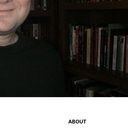
ABOUT