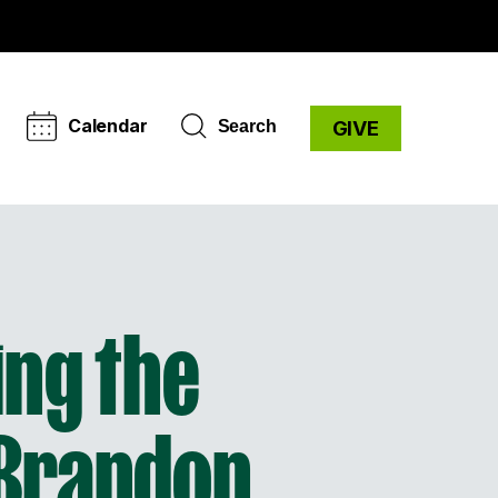
Calendar
Search
GIVE
ing the
 Brandon