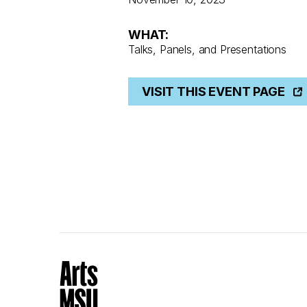
WHAT:
Talks, Panels, and Presentations
VISIT THIS EVENT PAGE