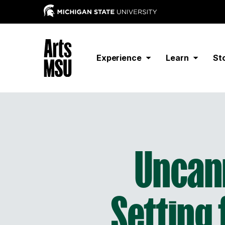
Experience
Learn
St
Uncann
Setting