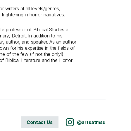
r writers at all levels/genres,
rightening in horror narratives.
te professor of Biblical Studies at
ry, Detroit. In addition to his
ar, author, and speaker. As an author
n for his expertise in the fields of
ne of the few (if not the only!)
 Biblical Literature and the Horror
Contact Us
@artsatmsu