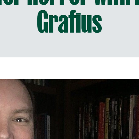
Grafius