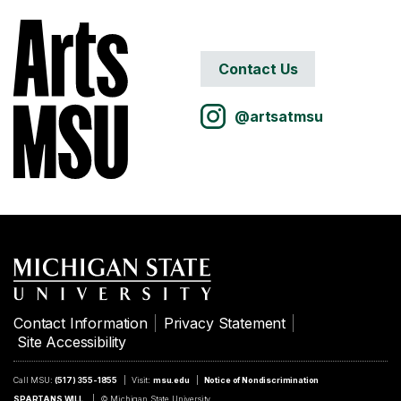
Contact Us
@artsatmsu
Contact Information
Privacy Statement
Site Accessibility
Call MSU:
(517) 355-1855
Visit:
msu.edu
Notice of Nondiscrimination
SPARTANS WILL.
© Michigan State University