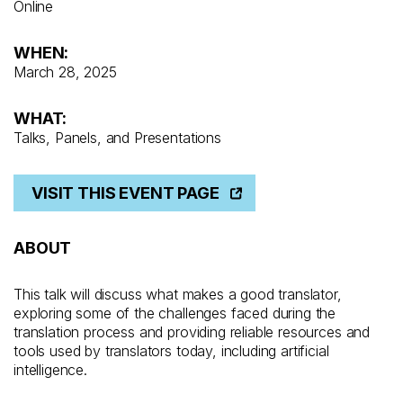
Online
WHEN:
March 28, 2025
WHAT:
Talks, Panels, and Presentations
VISIT THIS EVENT PAGE
ABOUT
This talk will discuss what makes a good translator,
exploring some of the challenges faced during the
translation process and providing reliable resources and
tools used by translators today, including artificial
intelligence.