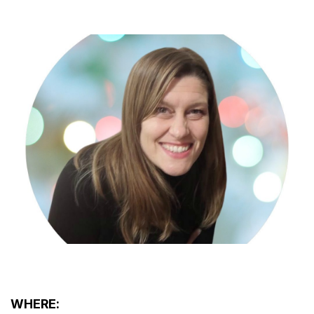
WHERE: