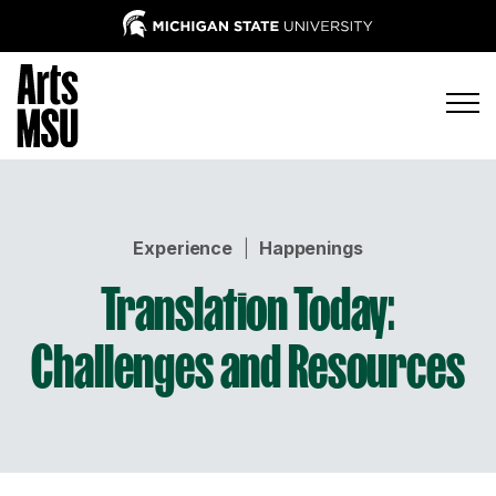
Experience
|
Happenings
Translation Today:
Challenges and Resources