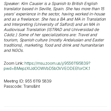
Speaker: Kim Causier is a Spanish to British English
translator based in Seville, Spain. She has more than 15
years’ experience in the sector, having worked in-house
and as a freelancer. She has a BA and MA in Translation
and Interpreting (University of Salford) and an MA in
Audiovisual Translation (ISTRAD and Universidad de
Cádiz.) Some of her specializations are: Travel and
tourism, Spanish culture (mostly Andalusian and Easter
traditions), marketing, food and drink and humanitarian
and NGOs.
Zoom Link:
https://msu.zoom.us/j/95561195839?
pwd=BMepzXIJdOOWVbD5bOVVEODEEforCK.1
Meeting ID: 955 6119 5839
Passcode: Trans&Int