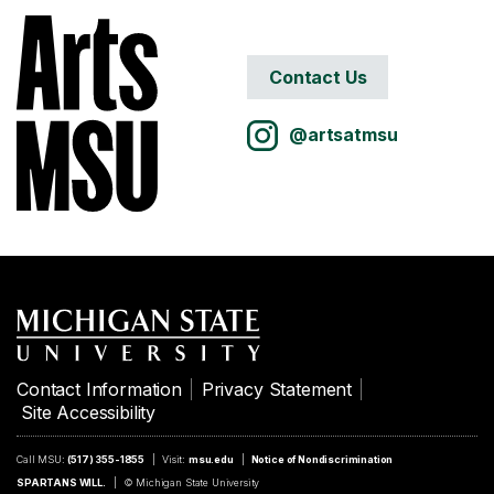
Contact Us
@artsatmsu
Contact Information
Privacy Statement
Site Accessibility
Call MSU:
(517) 355-1855
Visit:
msu.edu
Notice of Nondiscrimination
SPARTANS WILL.
© Michigan State University