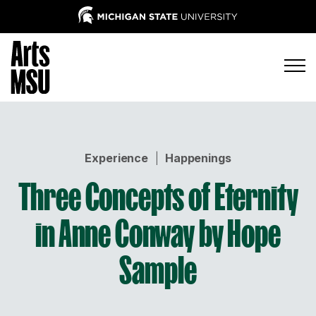
Experience
|
Happenings
Three Concepts of Eternity
in Anne Conway by Hope
Sample