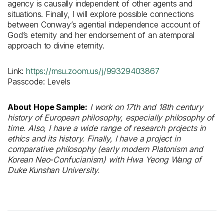
agency is causally independent of other agents and
situations. Finally, I will explore possible connections
between Conway’s agential independence account of
God’s eternity and her endorsement of an atemporal
approach to divine eternity.
Link:
https://msu.zoom.us/j/99329403867
Passcode: Levels
About Hope Sample:
I work on 17th and 18th century
history of European philosophy, especially philosophy of
time. Also, I have a wide range of research projects in
ethics and its history. Finally, I have a project in
comparative philosophy (early modern Platonism and
Korean Neo-Confucianism) with Hwa Yeong Wang of
Duke Kunshan University.