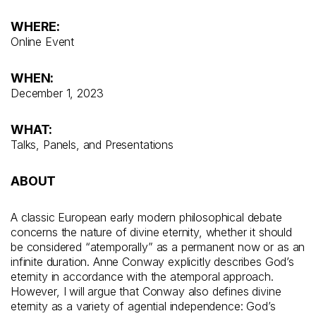
WHERE:
Online Event
WHEN:
December 1, 2023
WHAT:
Talks, Panels, and Presentations
ABOUT
A classic European early modern philosophical debate
concerns the nature of divine eternity, whether it should
be considered “atemporally” as a permanent now or as an
infinite duration. Anne Conway explicitly describes God’s
eternity in accordance with the atemporal approach.
However, I will argue that Conway also defines divine
eternity as a variety of agential independence: God’s