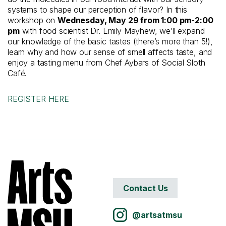
systems to shape our perception of flavor? In this
workshop on
Wednesday, May 29 from 1:00 pm-2:00
pm
with food scientist Dr. Emily Mayhew, we’ll expand
our knowledge of the basic tastes (there’s more than 5!),
learn why and how our sense of smell affects taste, and
enjoy a tasting menu from Chef Aybars of Social Sloth
Café.
REGISTER HERE
Contact Us
@artsatmsu