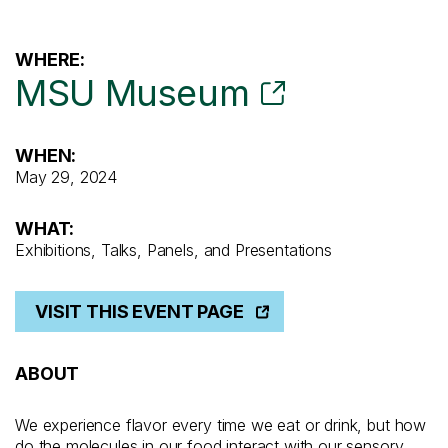
WHERE:
MSU Museum
WHEN:
May 29, 2024
WHAT:
Exhibitions, Talks, Panels, and Presentations
VISIT THIS EVENT PAGE
ABOUT
We experience flavor every time we eat or drink, but how
do the molecules in our food interact with our sensory