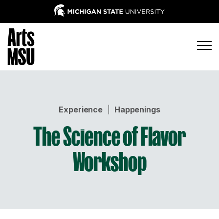
Experience
|
Happenings
The Science of Flavor
Workshop