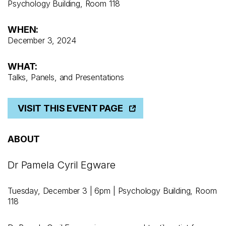
Psychology Building, Room 118
WHEN:
December 3, 2024
WHAT:
Talks, Panels, and Presentations
VISIT THIS EVENT PAGE
ABOUT
Dr Pamela Cyril Egware
Tuesday, December 3 | 6pm | Psychology Building, Room
118