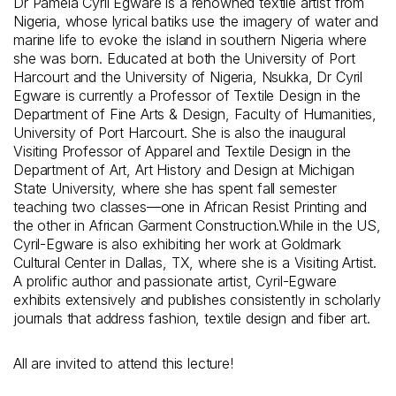
Dr Pamela Cyril Egware is a renowned textile artist from
Nigeria, whose lyrical batiks use the imagery of water and
marine life to evoke the island in southern Nigeria where
she was born. Educated at both the University of Port
Harcourt and the University of Nigeria, Nsukka, Dr Cyril
Egware is currently a Professor of Textile Design in the
Department of Fine Arts & Design, Faculty of Humanities,
University of Port Harcourt. She is also the inaugural
Visiting Professor of Apparel and Textile Design in the
Department of Art, Art History and Design at Michigan
State University, where she has spent fall semester
teaching two classes—one in African Resist Printing and
the other in African Garment Construction.While in the US,
Cyril-Egware is also exhibiting her work at Goldmark
Cultural Center in Dallas, TX, where she is a Visiting Artist.
A prolific author and passionate artist, Cyril-Egware
exhibits extensively and publishes consistently in scholarly
journals that address fashion, textile design and fiber art.
All are invited to attend this lecture!