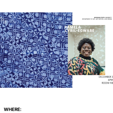
WHERE: