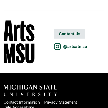
Contact Us
@artsatmsu
Contact Information
Privacy Statement
Site Accessibility