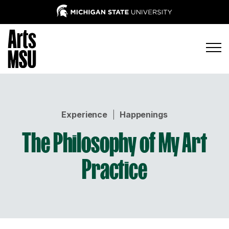
Experience
|
Happenings
The Philosophy of My Art
Practice