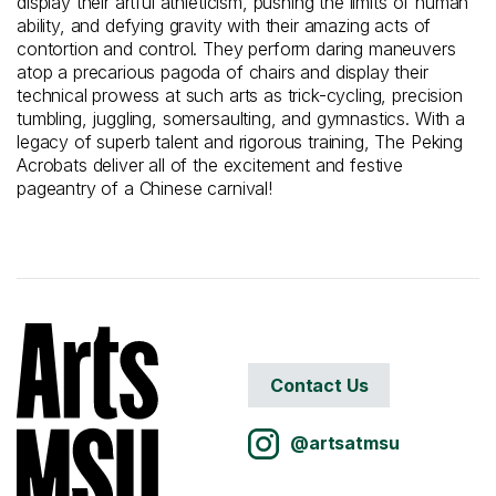
display their artful athleticism, pushing the limits of human
ability, and defying gravity with their amazing acts of
contortion and control. They perform daring maneuvers
atop a precarious pagoda of chairs and display their
technical prowess at such arts as trick-cycling, precision
tumbling, juggling, somersaulting, and gymnastics. With a
legacy of superb talent and rigorous training, The Peking
Acrobats deliver all of the excitement and festive
pageantry of a Chinese carnival!
Contact Us
@artsatmsu