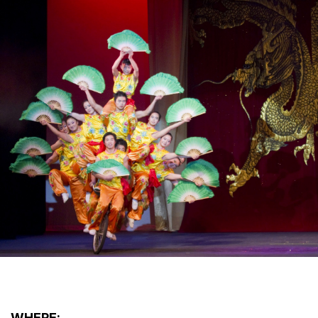
WHERE: