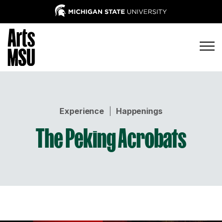
Experience
|
Happenings
The Peking Acrobats