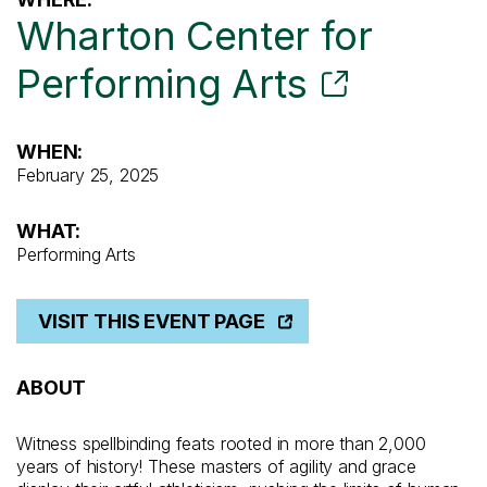
Wharton Center for
Performing Arts
WHEN:
February 25, 2025
WHAT:
Performing Arts
VISIT THIS EVENT PAGE
ABOUT
Witness spellbinding feats rooted in more than 2,000
years of history! These masters of agility and grace