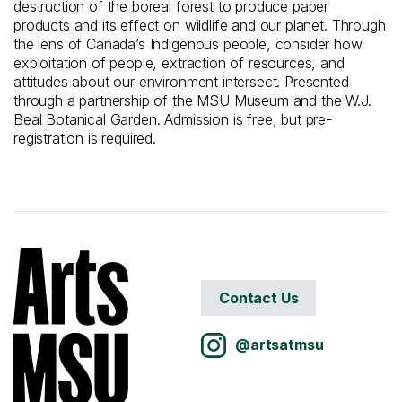
destruction of the boreal forest to produce paper
products and its effect on wildlife and our planet. Through
the lens of Canada’s Indigenous people, consider how
exploitation of people, extraction of resources, and
attitudes about our environment intersect. Presented
through a partnership of the MSU Museum and the W.J.
Beal Botanical Garden. Admission is free, but pre-
registration is required.
Contact Us
@artsatmsu