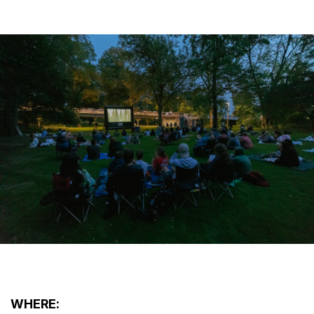
WHERE: