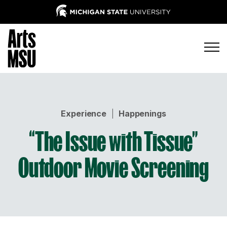
Experience
|
Happenings
“The Issue with Tissue”
Outdoor Movie Screening