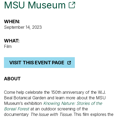
MSU Museum
WHEN:
September 14, 2023
WHAT:
Film
VISIT THIS EVENT PAGE
ABOUT
Come help celebrate the 150th anniversary of the W.J.
Beal Botanical Garden and learn more about the MSU
Museum’s exhibition
Knowing Nature: Stories of the
Boreal Forest
at an outdoor screening of the
documentary
The Issue with Tissue
. This film explores the