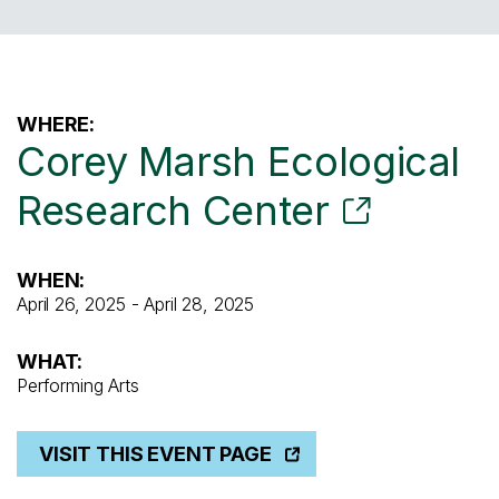
WHERE:
Corey Marsh Ecological
Research Center
WHEN:
April 26, 2025 - April 28, 2025
WHAT:
Performing Arts
VISIT THIS EVENT PAGE