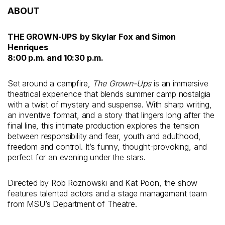
ABOUT
THE GROWN-UPS
by Skylar Fox and Simon
Henriques
8:00 p.m. and 10:30 p.m.
Set around a campfire,
The Grown-Ups
is an immersive
theatrical experience that blends summer camp nostalgia
with a twist of mystery and suspense. With sharp writing,
an inventive format, and a story that lingers long after the
final line, this intimate production explores the tension
between responsibility and fear, youth and adulthood,
freedom and control. It’s funny, thought-provoking, and
perfect for an evening under the stars.
Directed by Rob Roznowski and Kat Poon, the show
features talented actors and a stage management team
from MSU’s Department of Theatre.