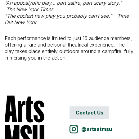
“An apocalyptic play… part satire, part scary story.”
–
The New York Times
“The coolest new play you probably can’t see.”
–
Time
Out New York
Each performance is limited to just 16 audience members,
offering a rare and personal theatrical experience. The
play takes place entirely outdoors around a campfire, fully
immersing you in the action.
Contact Us
@artsatmsu