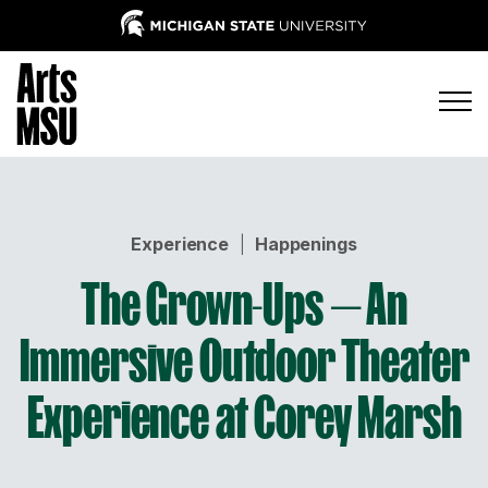
Experience
|
Happenings
The Grown-Ups — An
Immersive Outdoor Theater
Experience at Corey Marsh