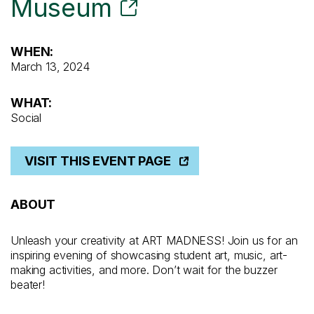
Museum
WHEN:
March 13, 2024
WHAT:
Social
VISIT THIS EVENT PAGE
ABOUT
Unleash your creativity at ART MADNESS! Join us for an
inspiring evening of showcasing student art, music, art-
making activities, and more. Don’t wait for the buzzer
beater!