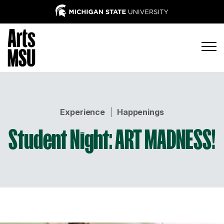
Experience
|
Happenings
Student Night: ART MADNESS!