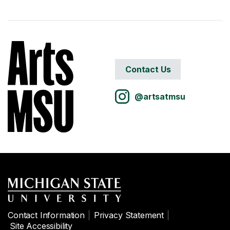
Contact Us
@artsatmsu
Contact Information
Privacy Statement
Site Accessibility