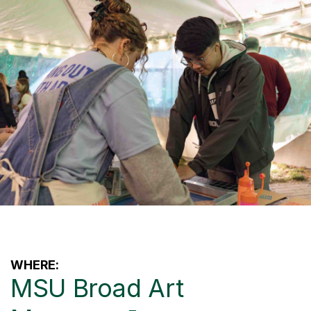
WHERE:
MSU Broad Art