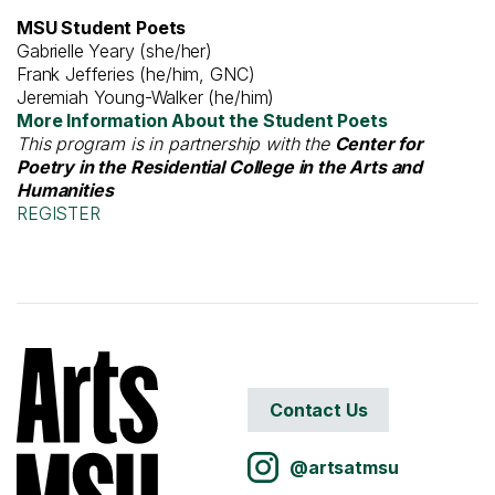
MSU Student Poets
Gabrielle Yeary (she/her)
Frank Jefferies (he/him, GNC)
Jeremiah Young-Walker (he/him)
More Information About the Student Poets
This program is in partnership with the
Center for
Poetry in the Residential College in the Arts and
Humanities
REGISTER
Contact Us
@artsatmsu