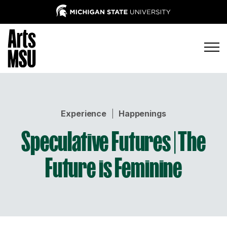
Experience
|
Happenings
Speculative Futures | The
Future is Feminine