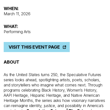
WHEN:
March 11, 2026
WHAT:
Performing Arts
VISIT THIS EVENT PAGE
ABOUT
As the United States turns 250, the Speculative Futures
series looks ahead, spotlighting artists, poets, scholars,
and storytellers who imagine what comes next. Through
programs celebrating Black History, Women’s History,
AAPI Heritage, Hispanic Heritage, and Native American
Heritage Months, the series asks how visionary narratives
can reimagine identity, justice, and possibility in America’s