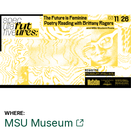
WHERE:
MSU Museum