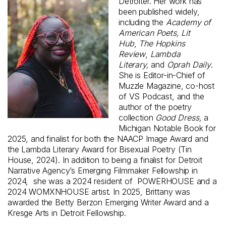
Detroiter. Her work has
been published widely,
including the
Academy of
American Poets, Lit
Hub
,
The Hopkins
Review
,
Lambda
Literary,
and
Oprah Daily
.
She is Editor-in-Chief of
Muzzle Magazine, co-host
of VS Podcast, and the
author of the poetry
collection
Good Dress,
a
Michigan Notable Book for
2025, and finalist for both the NAACP Image Award and
the Lambda Literary Award for Bisexual Poetry (Tin
House, 2024). In addition to being a finalist for Detroit
Narrative Agency’s Emerging Filmmaker Fellowship in
2024, she was a 2024 resident of POWERHOUSE and a
2024 WOMXNHOUSE artist. In 2025, Brittany was
awarded the Betty Berzon Emerging Writer Award and a
Kresge Arts in Detroit Fellowship.