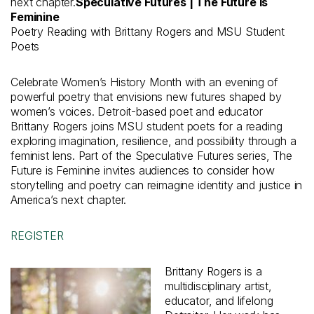
next chapter.
Speculative Futures | The Future is
Feminine
Poetry Reading with Brittany Rogers and MSU Student
Poets
Celebrate Women’s History Month with an evening of
powerful poetry that envisions new futures shaped by
women’s voices. Detroit-based poet and educator
Brittany Rogers joins MSU student poets for a reading
exploring imagination, resilience, and possibility through a
feminist lens. Part of the Speculative Futures series, The
Future is Feminine invites audiences to consider how
storytelling and poetry can reimagine identity and justice in
America’s next chapter.
REGISTER
Brittany Rogers is a
multidisciplinary artist,
educator, and lifelong