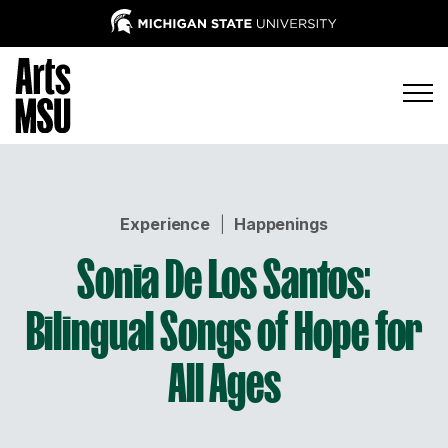
Experience
|
Happenings
Sonia De Los Santos:
Bilingual Songs of Hope for
All Ages