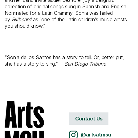
and her band invite audiences to enjoy a delightful
collection of original songs sung in Spanish and English.
Nominated for a Latin Grammy, Sonia was hailed
by
Billboard
as “one of the Latin children’s music artists
you should know.”
“Sonia de los Santos has a story to tell. Or, better put,
she has a story to sing.” —
San Diego Tribune
Contact Us
@artsatmsu