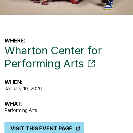
WHERE:
Wharton Center for
Performing Arts
WHEN:
January 10, 2026
WHAT:
Performing Arts
VISIT THIS EVENT PAGE