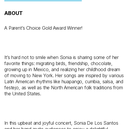
ABOUT
A Parent’s Choice Gold Award Winner!
It’s hard not to smile when Sonia is sharing some of her
favorite things: migrating birds, friendship, chocolate,
growing up in Mexico, and realizing her childhood dream
of moving to New York. Her songs are inspired by various
Latin American rhythms like huapango, cumbia, salsa, and
festejo, as well as the North American folk traditions from
the United States.
In this upbeat and joyful concert, Sonia De Los Santos