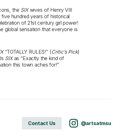
cons, the
SIX
wives of Henry VIII
five hundred years of historical
lebration of 21st century girl power!
the global sensation that everyone is
IX
“TOTALLY RULES!” (
Critic’s Pick
)
ls
SIX
as “Exactly the kind of
ination this town aches for!”
Contact Us
@artsatmsu