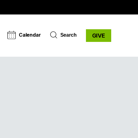
Calendar
Search
GIVE