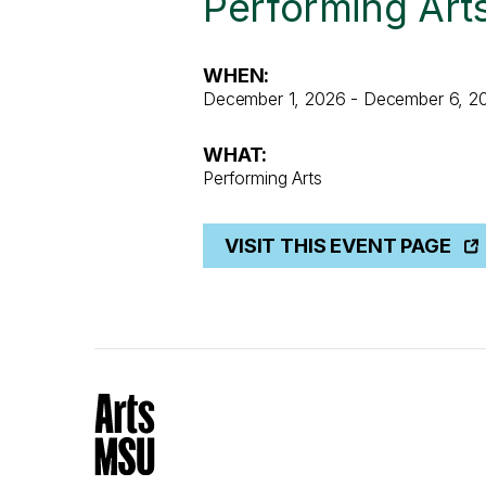
Performing Art
WHEN:
December 1, 2026 - December 6, 2
WHAT:
Performing Arts
VISIT THIS EVENT PAGE