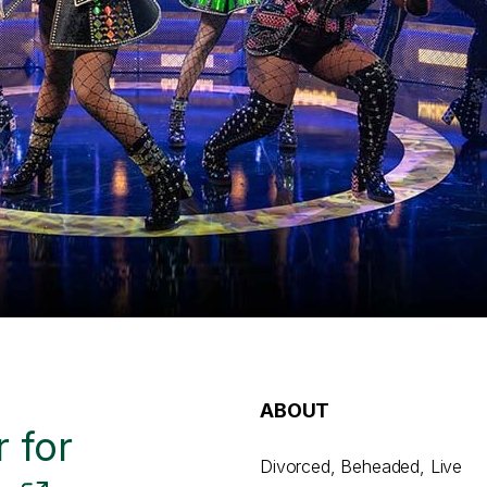
ABOUT
 for
Divorced, Beheaded, Live