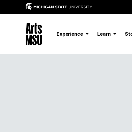
Experience
Learn
St