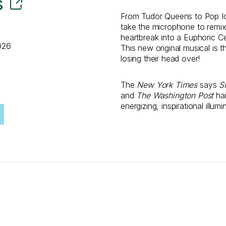
s
From Tudor Queens to Pop I
take the microphone to remix 
heartbreak into a Euphoric Ce
026
This new original musical is 
losing their head over!
The
New York Times
says
S
and
The Washington Post
hai
energizing, inspirational illum