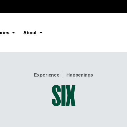
ories
About
Experience
|
Happenings
SIX