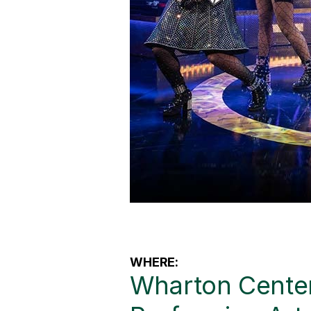
WHERE:
Wharton Center