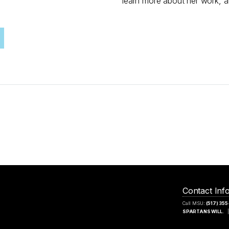
learn more about her work, an
Contact Inf
Call MSU:
(517) 35
SPARTANS WILL.