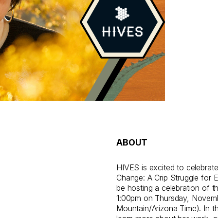
ABOUT
HIVES is excited to celebrate 
Change: A Crip Struggle for E
be hosting a celebration of t
1:00pm on Thursday, Novemb
Mountain/Arizona Time). In t