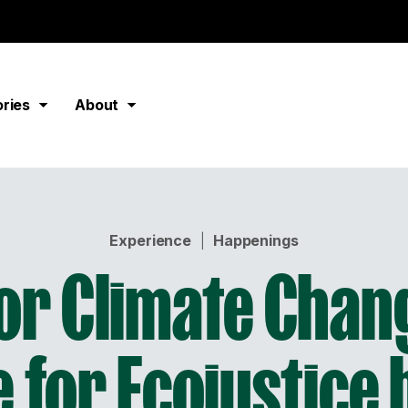
ories
About
Experience
|
Happenings
for Climate Chang
 for Ecojustice