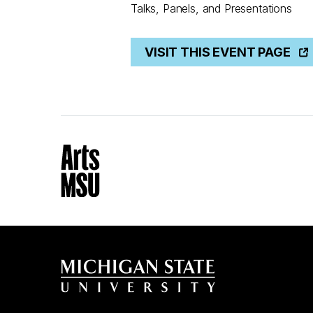
Talks, Panels, and Presentations
VISIT THIS EVENT PAGE