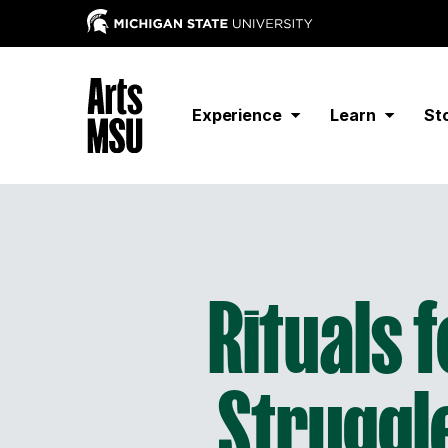
Experience
Learn
St
Rituals 
Struggle