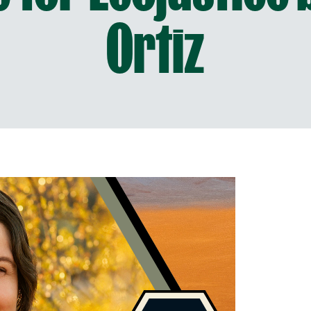
Ortiz