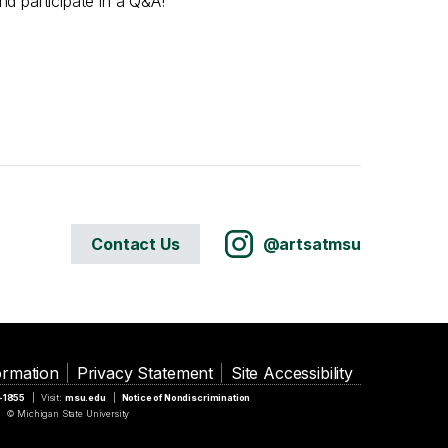
d participate in a Q&A!
Contact Us
@artsatmsu
ormation
Privacy Statement
Site Accessibility
5-1855
Visit:
msu.edu
Notice of Nondiscrimination
© Michigan State University