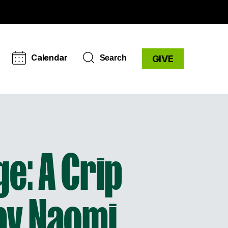
Calendar
Search
GIVE
e: A Crip
 by Naomi