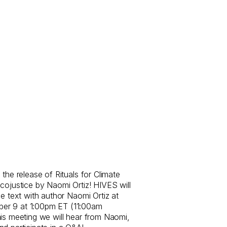
the release of Rituals for Climate
cojustice by Naomi Ortiz! HIVES will
he text with author Naomi Ortiz at
er 9 at 1:00pm ET (11:00am
his meeting we will hear from Naomi,