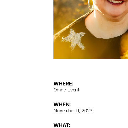
WHERE:
Online Event
WHEN:
November 9, 2023
WHAT: