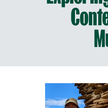
Conte
M