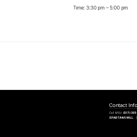
Time: 3:30 pm – 5:00 pm
Contact Inf
Call MSU:
(517) 35
SPARTANS WILL.