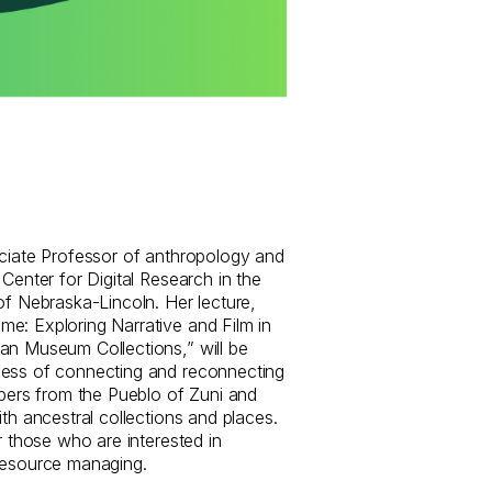
ociate Professor of anthropology and
 Center for Digital Research in the
of Nebraska-Lincoln. Her lecture,
e: Exploring Narrative and Film in
an Museum Collections,” will be
cess of connecting and reconnecting
rs from the Pueblo of Zuni and
ith ancestral collections and places.
r those who are interested in
resource managing.