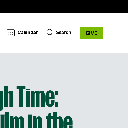
Calendar
Search
GIVE
h Time:
ilm in the