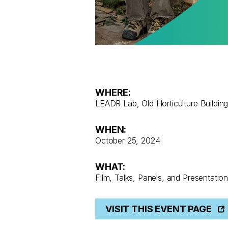
WHERE:
LEADR Lab, Old Horticulture Buildin
WHEN:
October 25, 2024
WHAT:
Film, Talks, Panels, and Presentatio
VISIT THIS EVENT PAGE