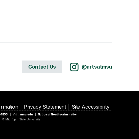
Contact Us
@artsatmsu
ormation
Privacy Statement
Site Accessibility
5-1855
Visit:
msu.edu
Notice of Nondiscrimination
© Michigan State University