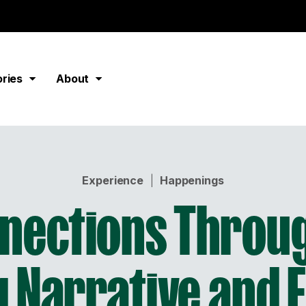
ories
About
Experience
|
Happenings
nnections Throug
 Narrative and F