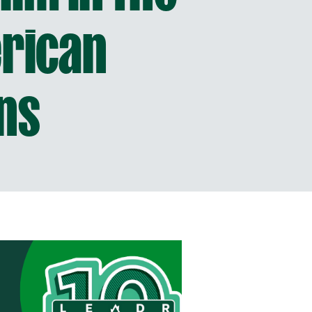
erican
ns