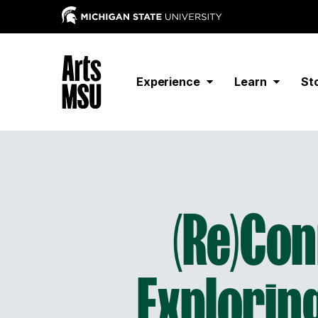
Experience
Learn
St
(Re)Co
Exploring