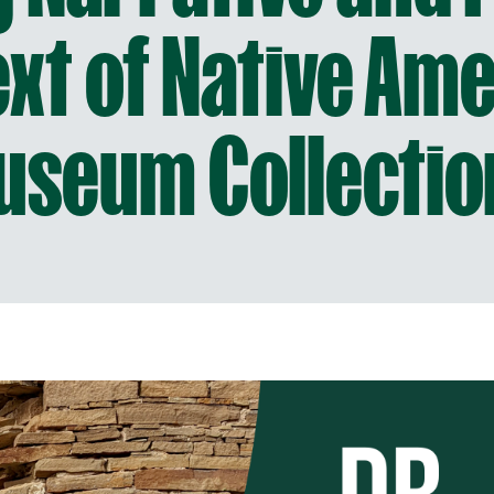
xt of Native Am
useum Collectio