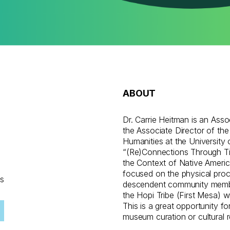
ABOUT
g
Dr. Carrie Heitman is an Ass
the Associate Director of the
Humanities at the University 
“(Re)Connections Through Tim
the Context of Native Americ
focused on the physical pro
ns
descendent community membe
the Hopi Tribe (First Mesa) w
This is a great opportunity fo
museum curation or cultural 