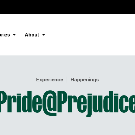
ories
About
Experience
|
Happenings
Pride@Prejudic