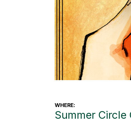
WHERE:
Summer Circle 