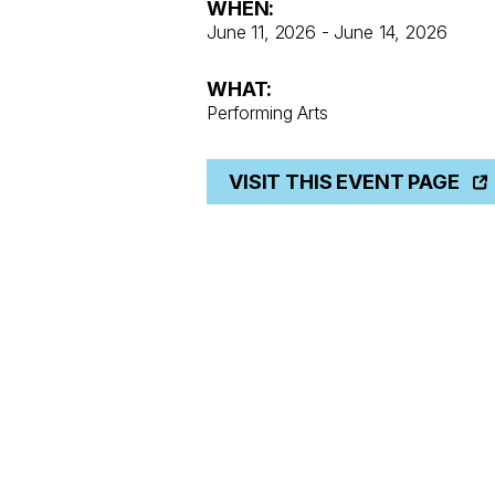
WHEN:
June 11, 2026 - June 14, 2026
WHAT:
Performing Arts
VISIT THIS EVENT PAGE