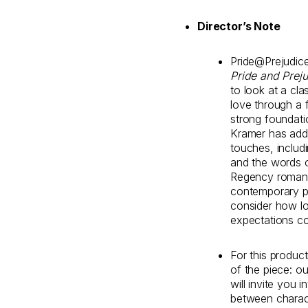
Director’s Note
Pride@Prejudice 
Pride and Prej
to look at a cla
love through a f
strong foundati
Kramer has add
touches, includ
and the words o
Regency romanc
contemporary po
consider how lo
expectations co
For this produc
of the piece: ou
will invite you 
between charact