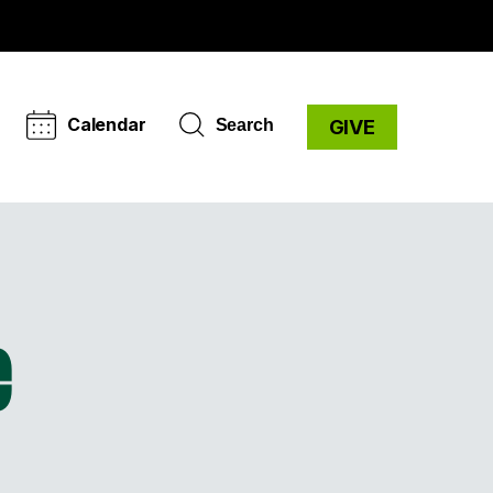
Calendar
Search
GIVE
e