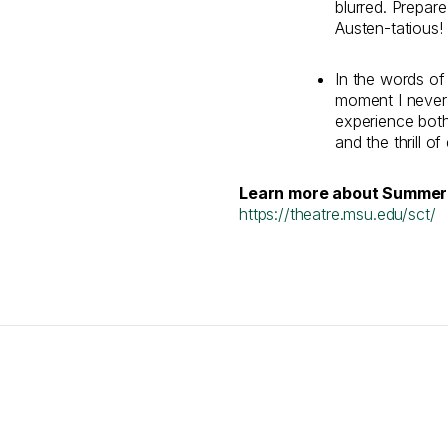
blurred. Prepare
Austen-tatious!
In the words of 
moment I never
experience both
and the thrill of
Learn more about Summer 
https://theatre.msu.edu/sct/