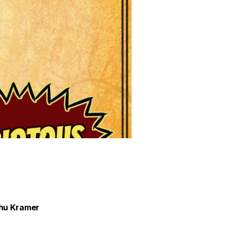
ihu Kramer