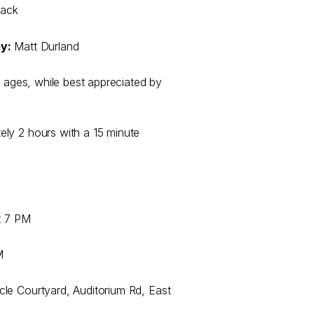
lack
y:
Matt Durland
l ages, while best appreciated by
ely 2 hours with a 15 minute
at 7 PM
M
le Courtyard, Auditorium Rd, East