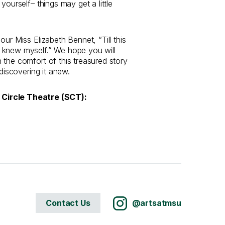
 yourself– things may get a little
our Miss Elizabeth Bennet, “Till this
 knew myself.” We hope you will
 the comfort of this treasured story
 discovering it anew.
Circle Theatre (SCT):
Contact Us
@artsatmsu