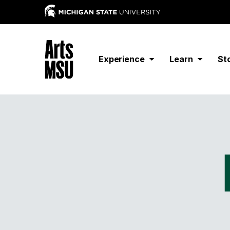
Experience
Learn
St