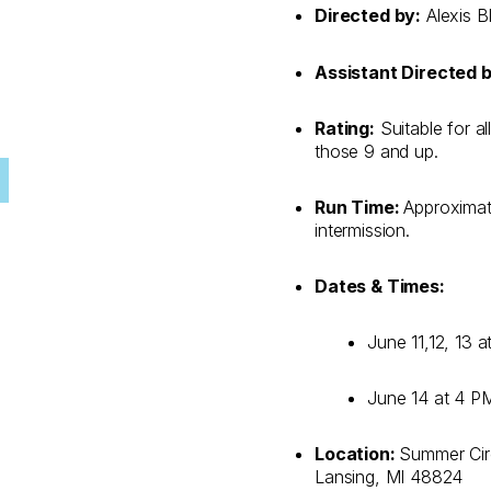
Directed by:
Alexis B
Assistant Directed b
Rating:
Suitable for al
those 9 and up.
Run Time:
Approximat
intermission.
Dates & Times:
June 11,12, 13 
June 14 at 4 P
Location:
Summer Circ
Lansing, MI 48824