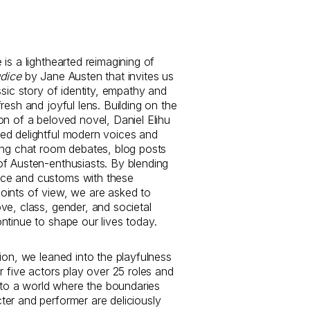
is a lighthearted reimagining of
udice
by Jane Austen that invites us
ssic story of identity, empathy and
resh and joyful lens. Building on the
on of a beloved novel, Daniel Elihu
ed delightful modern voices and
ing chat room debates, blog posts
f Austen-enthusiasts. By blending
e and customs with these
ints of view, we are asked to
ve, class, gender, and societal
ntinue to shape our lives today.
tion, we leaned into the playfulness
r five actors play over 25 roles and
into a world where the boundaries
er and performer are deliciously