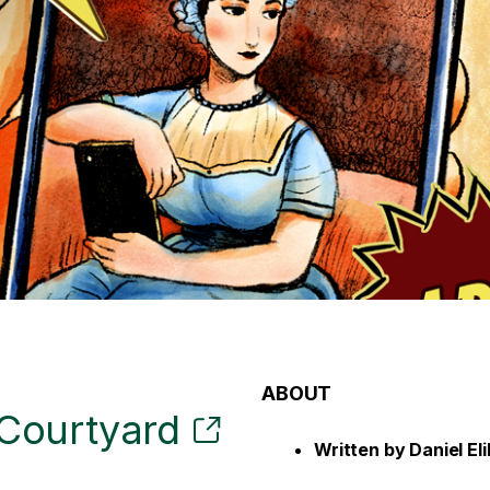
ABOUT
Courtyard
Written by
Daniel El