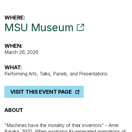
WHERE:
MSU Museum
WHEN:
March 26, 2026
WHAT:
Performing Arts, Talks, Panels, and Presentations
VISIT THIS EVENT PAGE
ABOUT
“Machines have the morality of their inventors” – Amiri
Baraka, 1970
.
When exploring
AI-generated animations of