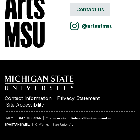
Contact Us
@artsatmsu
Contact Information
Privacy Statement
Site Accessibility
Call MSU:
(517) 355-1855
Visit:
msu.edu
Notice of Nondiscrimination
SPARTANS WILL.
© Michigan State University