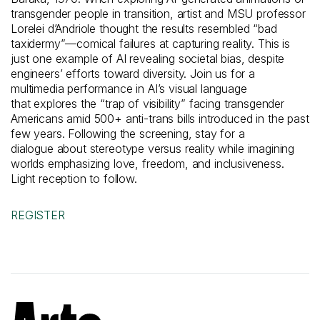
transgender people in transition,
artist
and MSU professor
Lorelei
d’Andriole
thought the results
resembled “bad
taxidermy”—comical failures at capturing reality.
This
is
just one example of AI revealing societal bias
, despite
engineers’ efforts toward diversity.
Join us for a
multimedia performance
in
AI’s visual language
t
hat
explore
s
the “trap of visibility” facing transgender
Americans amid 500+ anti-trans bills introduced in
the past
few years.
Following the screening,
stay
for a
dialogue
about
stereotype
versus reality while imagining
worlds emphasizing love, freedom, and inclusiveness.
Light reception to follow.
REGISTER