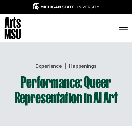
Experience
|
Happenings
Performance: Queer
Representation in AI Art