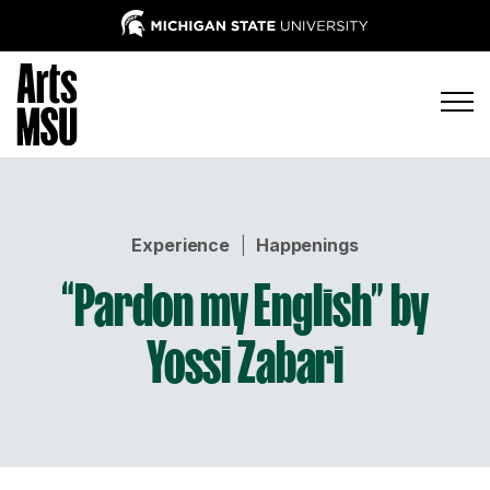
Experience
|
Happenings
“Pardon my English” by
Yossi Zabari