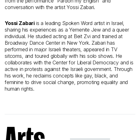
from the performance “Pardon my English” and
conversation with the artist Yossi Zabari.
Yossi Zabari
is a leading Spoken Word artist in Israel,
sharing his experiences as a Yemenite Jew and a queer
individual. He studied acting at Beit Zvi and trained at
Broadway Dance Center in New York. Zabari has
performed in major Israeli theaters, appeared in TV
sitcoms, and toured globally with his solo shows. He
collaborates with the Center for Liberal Democracy and is
active in protests against the Israeli government. Through
his work, he reclaims concepts like gay, black, and
feminine to drive social change, promoting equality and
human rights.