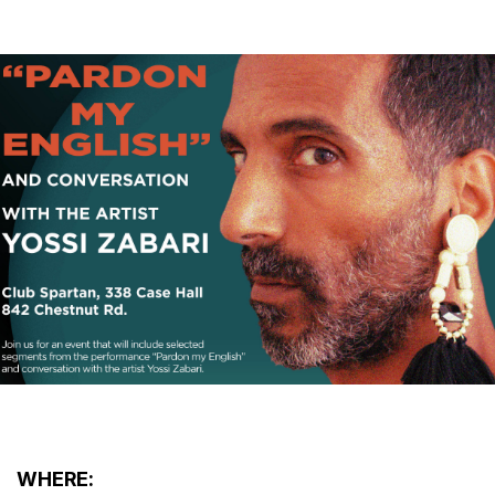
WHERE: