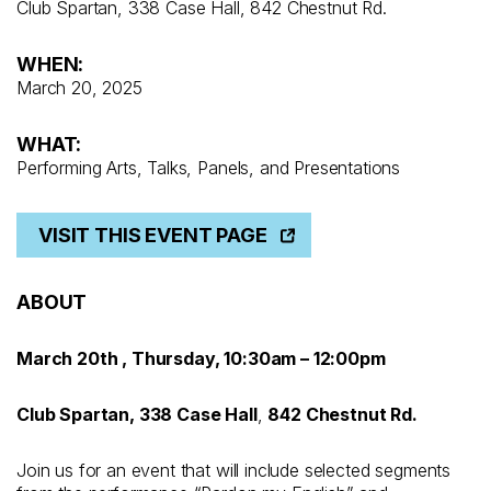
Club Spartan, 338 Case Hall, 842 Chestnut Rd.
WHEN:
March 20, 2025
WHAT:
Performing Arts, Talks, Panels, and Presentations
VISIT THIS EVENT PAGE
ABOUT
March 20th , Thursday, 10:30am – 12:00pm
Club Spartan, 338 Case Hall
,
842 Chestnut Rd.
Join us for an event that will include selected segments