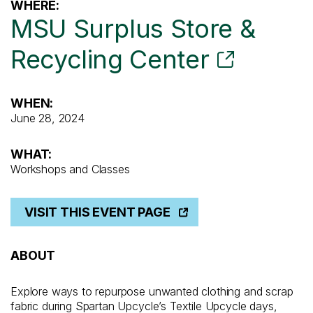
WHERE:
MSU Surplus Store &
Recycling Center
WHEN:
June 28, 2024
WHAT:
Workshops and Classes
VISIT THIS EVENT PAGE
ABOUT
Explore ways to repurpose unwanted clothing and scrap
fabric during Spartan Upcycle’s Textile Upcycle days,