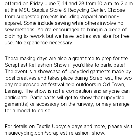
offered on Friday June 7, 14 and 28 from 10 a.m. to 2 p.m.
at the MSU Surplus Store & Recycling Center. Choose
from suggested projects including apparel and non-
apparel. Some include sewing while others involve no-
sew methods. You’re encouraged to bring in a piece of
clothing to rework but we have textiles available for free
use. No experience necessary!
These making days are also a great time to prep for the
ScrapFest ReFashion Show if you’d like to participate!
The event is a showcase of upcycled garments made by
local creatives and takes place during ScrapFest, the two-
day repurposed art festival held outdoors in Old Town,
Lansing. The show is not a competition and anyone can
participate! Participants will get to show their upcycled
garment(s) or accessory on the runway, or may arrange
for a model to do so.
For details on Textile Upcycle days and more, please visit
msurecycling.com/scrapfest-refashion-show.