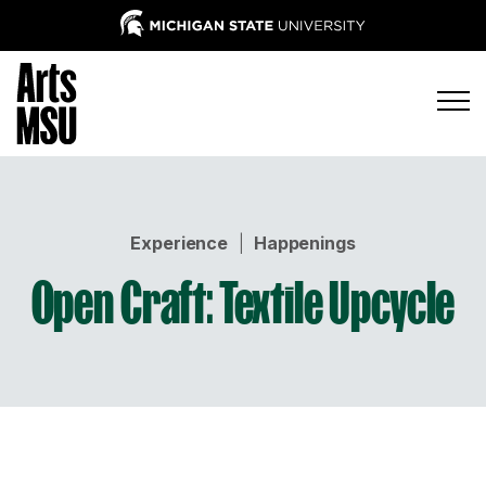
Experience
|
Happenings
Open Craft: Textile Upcycle