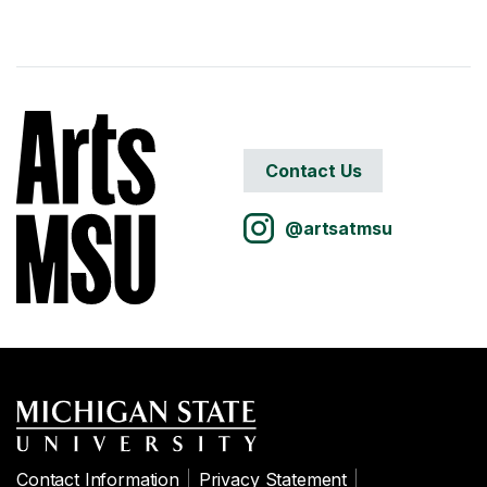
Contact Us
@artsatmsu
Contact Information
Privacy Statement