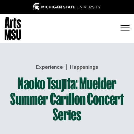
Experience
|
Happenings
Naoko Tsujita: Muelder
Summer Carillon Concert
Series