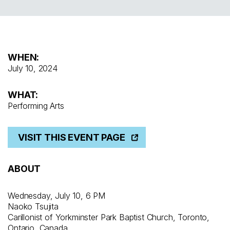
WHEN:
July 10, 2024
WHAT:
Performing Arts
VISIT THIS EVENT PAGE
ABOUT
Wednesday, July 10, 6 PM
Naoko Tsujita
Carillonist of Yorkminster Park Baptist Church, Toronto,
Ontario, Canada