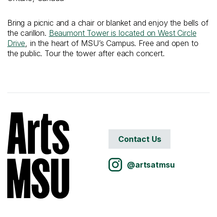
Bring a picnic and a chair or blanket and enjoy the bells of
the carillon.
Beaumont Tower is located on West Circle
Drive
, in the heart of MSU’s Campus. Free and open to
the public. Tour the tower after each concert.
Contact Us
@artsatmsu