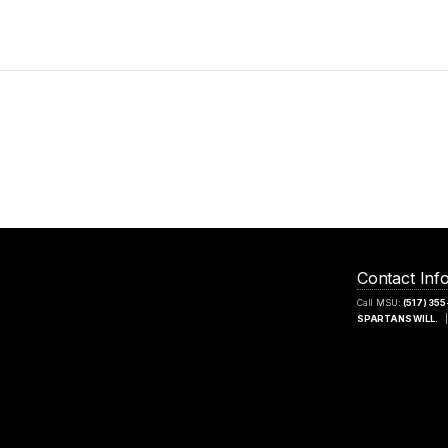
Contact Inf
Call MSU:
(517) 35
SPARTANS WILL.