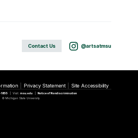
Contact Us
@artsatmsu
ormation
Privacy Statement
Site Accessibility
5-1855
Visit:
msu.edu
Notice of Nondiscrimination
© Michigan State University