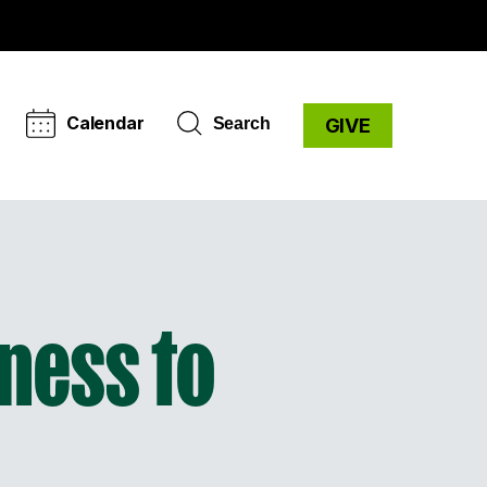
Calendar
Search
GIVE
ness to