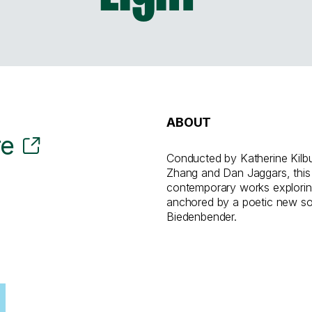
ABOUT
re
Conducted by Katherine Kilb
Zhang and Dan Jaggars, this
contemporary works explorin
anchored by a poetic new s
Biedenbender.