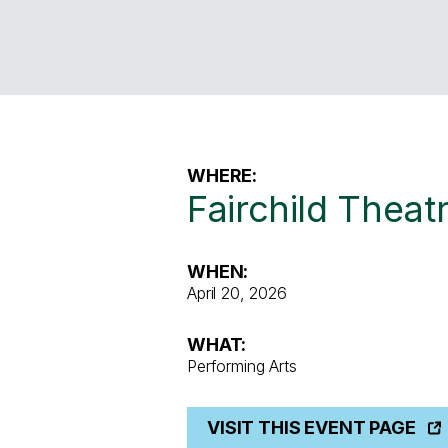
WHERE:
Fairchild Theat
WHEN:
April 20, 2026
WHAT:
Performing Arts
VISIT THIS EVENT PAGE