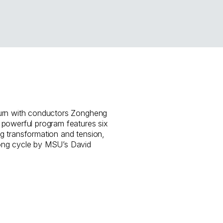
urn with conductors Zongheng
 powerful program features six
g transformation and tension,
ong cycle by MSU’s David