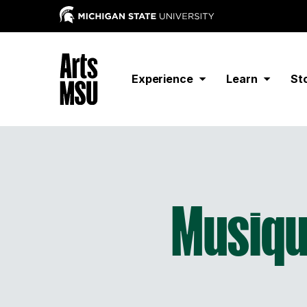
Experience
Learn
St
Musiqu