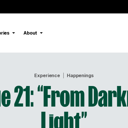
ories
About
Experience
|
Happenings
e 21: “From Dark
Light”