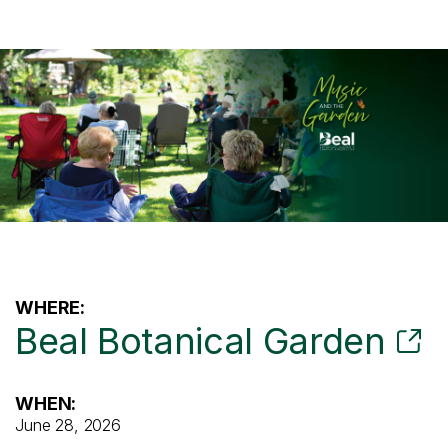
WHERE:
Beal Botanical Garden
WHEN:
June 28, 2026