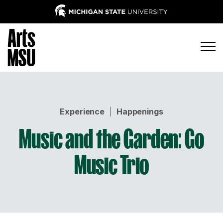
Experience
|
Happenings
Music and the Garden: Go
Music Trio