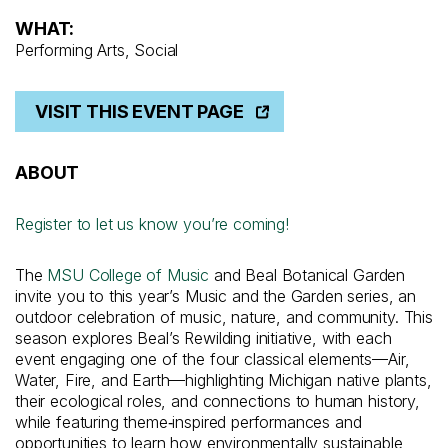
WHAT:
Performing Arts, Social
VISIT THIS EVENT PAGE
ABOUT
Register to let us know you’re coming!
The
MSU College of Music
and Beal Botanical Garden
invite you to this year’s Music and the Garden series, an
outdoor celebration of music, nature, and community. This
season explores Beal’s Rewilding initiative, with each
event engaging one of the four classical elements—Air,
Water, Fire, and Earth—highlighting Michigan native plants,
their ecological roles, and connections to human history,
while featuring theme‑inspired performances and
opportunities to learn how environmentally sustainable