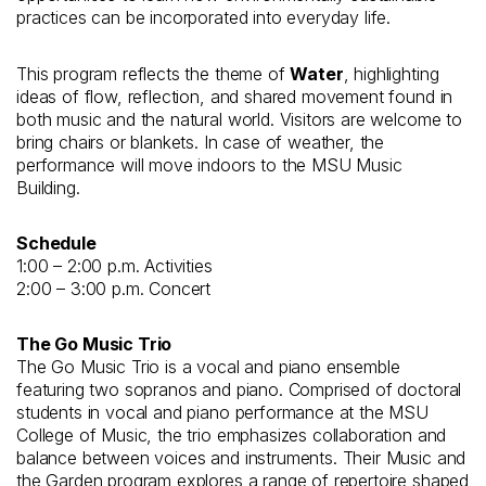
practices can be incorporated into everyday life.
This program reflects the theme of
Water
, highlighting
ideas of flow, reflection, and shared movement found in
both music and the natural world. Visitors are welcome to
bring chairs or blankets. In case of weather, the
performance will move indoors to the MSU Music
Building.
Schedule
1:00 – 2:00 p.m. Activities
2:00 – 3:00 p.m. Concert
The Go Music Trio
The Go Music Trio is a vocal and piano ensemble
featuring two sopranos and piano. Comprised of doctoral
students in vocal and piano performance at the MSU
College of Music, the trio emphasizes collaboration and
balance between voices and instruments. Their Music and
the Garden program explores a range of repertoire shaped