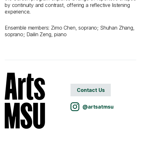
by continuity and contrast, offering a reflective listening
experience.
Ensemble members: Zimo Chen, soprano; Shuhan Zhang,
soprano; Dailin Zeng, piano
Contact Us
@artsatmsu