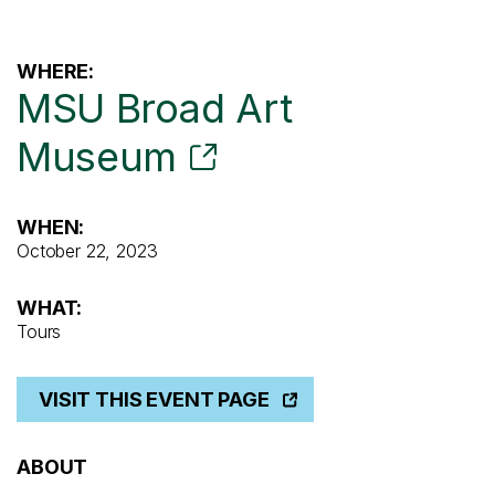
WHERE:
MSU Broad Art
Museum
WHEN:
October 22, 2023
WHAT:
Tours
VISIT THIS EVENT PAGE
ABOUT