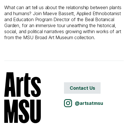
What can art tell us about the relationship between plants
and humans? Join Maeve Bassett, Applied Ethnobotanist
and Education Program Director of the Beal Botanical
Garden, for an immersive tour unearthing the historical,
social, and political narratives growing within works of art
from
the MSU Broad Art Museum
collection.
Contact Us
@artsatmsu