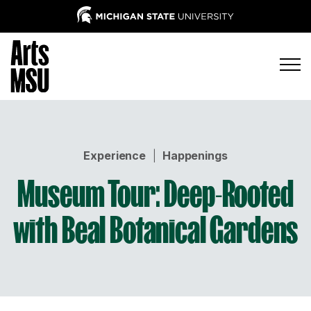
Experience
|
Happenings
Museum Tour: Deep-Rooted
with Beal Botanical Gardens