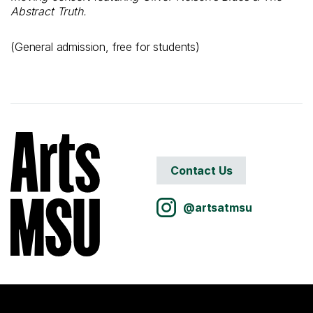
Abstract Truth.
(General admission, free for students)
Contact Us
@artsatmsu