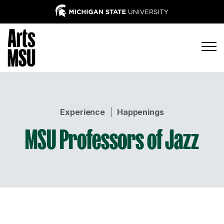
Experience
|
Happenings
MSU Professors of Jazz