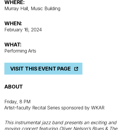
WHERE:
Murray Hall, Music Building
WHEN:
February 16, 2024
WHAT:
Performing Arts
VISIT THIS EVENT PAGE
ABOUT
Friday, 8 PM
Artist-faculty Recital Series sponsored by WKAR
This instrumental jazz band presents an exciting and
moving concert featuring Oliver Nelson’s Blues & The