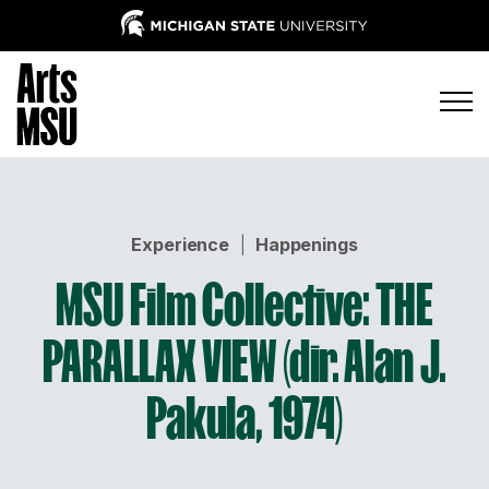
Experience
|
Happenings
MSU Film Collective: THE
PARALLAX VIEW (dir. Alan J.
Pakula, 1974)