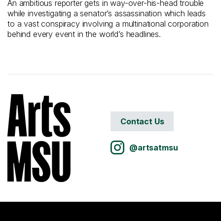
An ambitious reporter gets in way-over-his-head trouble
while investigating a senator’s assassination which leads
to a vast conspiracy involving a multinational corporation
behind every event in the world’s headlines.
Contact Us
@artsatmsu