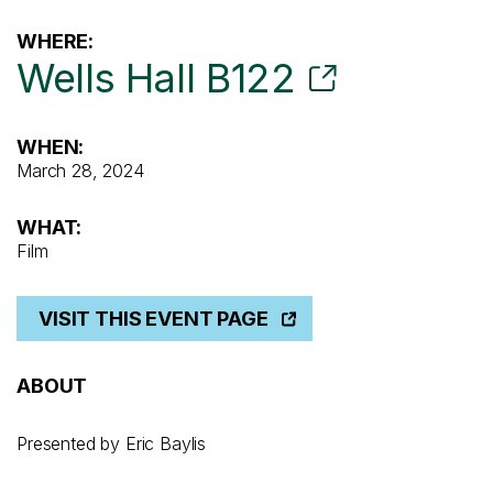
WHERE:
Wells Hall B122
WHEN:
March 28, 2024
WHAT:
Film
VISIT THIS EVENT PAGE
ABOUT
Presented by Eric Baylis