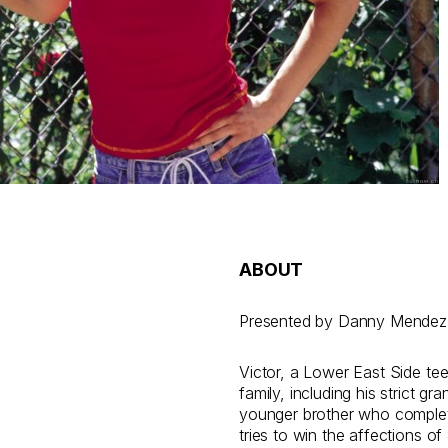
ABOUT
Presented by Danny Mendez
Victor, a Lower East Side tee
family, including his strict gr
younger brother who complete
tries to win the affections o