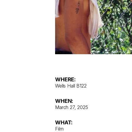
WHERE:
Wells Hall B122
WHEN:
March 27, 2025
WHAT:
Film