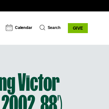
Calendar
Search
GIVE
ing Victor
 2002, 88′)