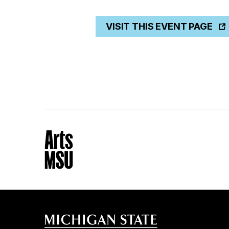
VISIT THIS EVENT PAGE