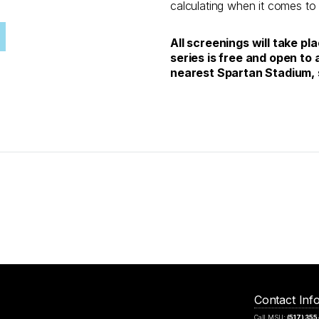
calculating when it comes to
All screenings will take pl
series is free and open to a
nearest Spartan Stadium, 
Contact Inf
Call MSU:
(517) 35