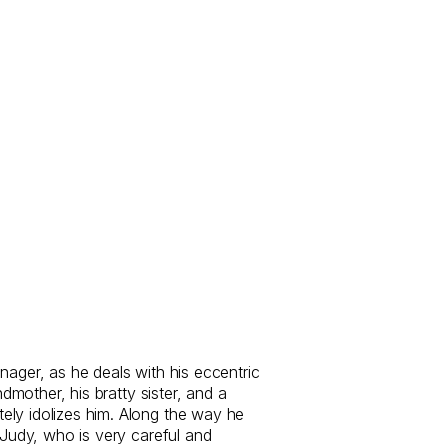
nager, as he deals with his eccentric
andmother, his bratty sister, and a
ly idolizes him. Along the way he
f Judy, who is very careful and