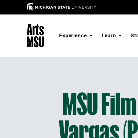
Experience
Learn
St
MSU Film 
Vargas (Pe