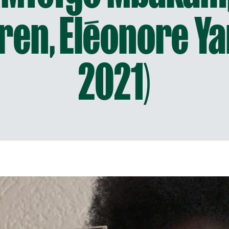
ren, Eléonore Y
2021)