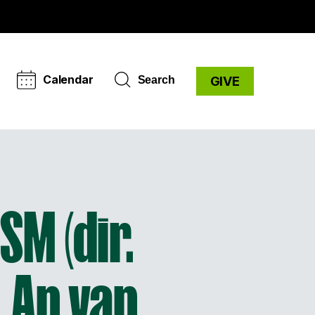
Calendar
Search
GIVE
SM (dir.
 An van