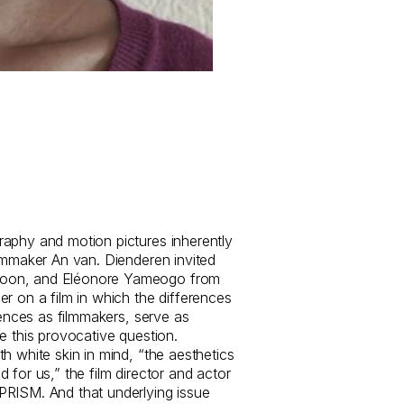
aphy and motion pictures inherently
ilmmaker An van. Dienderen invited
oon, and Eléonore Yameogo from
r on a film in which the differences
riences as filmmakers, serve as
e this provocative question.
h white skin in mind, “the aesthetics
 for us,” the film director and actor
PRISM. And that underlying issue