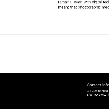
remains, even with digital te
meant that photographic med
Contact Inf
Call MSU:
(517) 35
SPARTANS WILL.