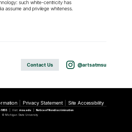
chnology: such white-centricity has
ia assume and privilege whiteness.
Contact Us
@artsatmsu
ormation
Privacy Statement
Site Accessibility
5-1855
Visit:
msu.edu
Notice of Nondiscrimination
© Michigan State University