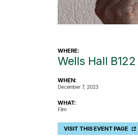
WHERE:
Wells Hall B122
WHEN:
December 7, 2023
WHAT:
Film
VISIT THIS EVENT PAGE