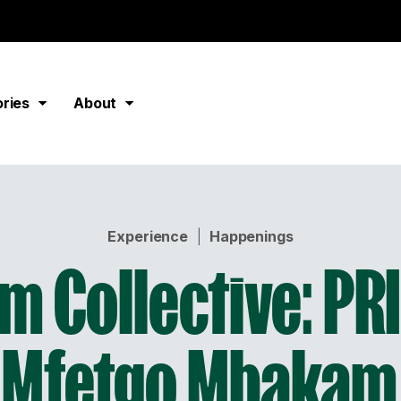
ories
About
Experience
|
Happenings
m Collective: PRI
 Mfetgo Mbakam,