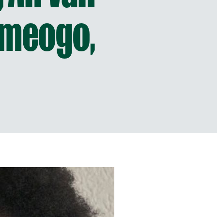
ameogo,