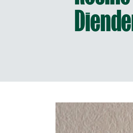
Diende