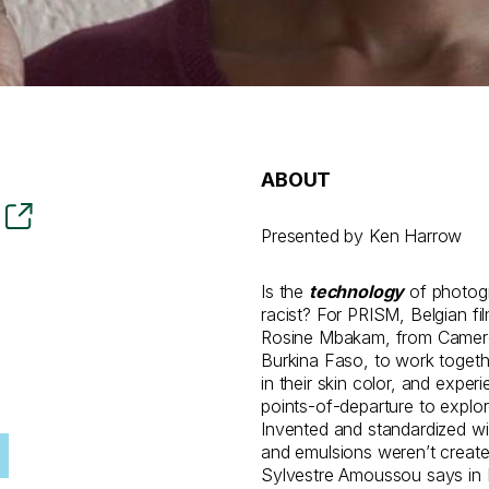
ABOUT
Presented by Ken Harrow
Is the
technology
of photogr
racist? For PRISM, Belgian f
Rosine Mbakam, from Camer
Burkina Faso, to work togethe
in their skin color, and expe
points-of-departure to explor
Invented and standardized wit
and emulsions weren’t created
Sylvestre Amoussou says in 