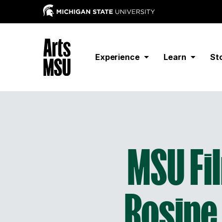
Experience
Learn
St
MSU Fil
Rosine