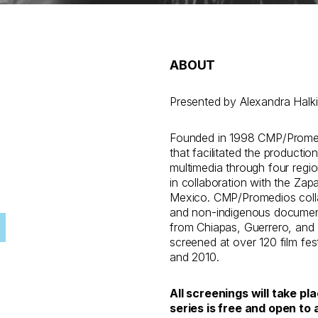
ABOUT
Presented by Alexandra Halki
Founded in 1998 CMP/Promedi
that facilitated the productio
multimedia through four regio
in collaboration with the Zap
Mexico. CMP/Promedios colla
and non-indigenous documentar
from Chiapas, Guerrero, and
screened at over 120 film fes
and 2010.
All screenings will take pl
series is free and open to a