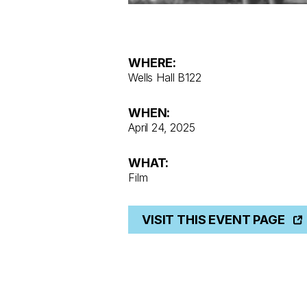
WHERE:
Wells Hall B122
WHEN:
April 24, 2025
WHAT:
Film
VISIT THIS EVENT PAGE