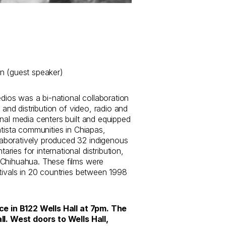
n (guest speaker)
os was a bi-national collaboration
n and distribution of video, radio and
nal media centers built and equipped
atista communities in Chiapas,
boratively produced 32 indigenous
ies for international distribution,
 Chihuahua. These films were
tivals in 20 countries between 1998
ace in B122 Wells Hall at 7pm. The
ll. West doors to Wells Hall,