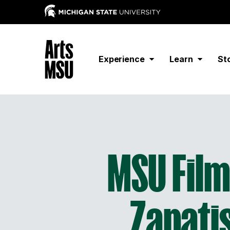
Experience
Learn
St
MSU Film 
Zapati