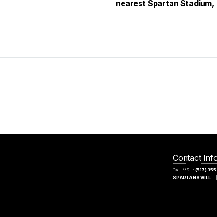
nearest Spartan Stadium, 
Contact Inf
Call MSU:
(517) 35
SPARTANS WILL.