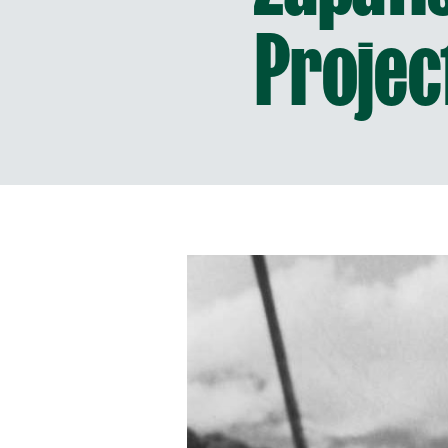
Projec