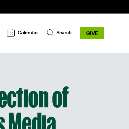
Calendar
Search
GIVE
lection of
s Media