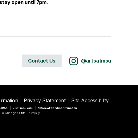
stay open until 7pm.
Contact Us
@artsatmsu
ormation
Privacy Statement
Site Accessibility
5-1855
Visit:
msu.edu
Notice of Nondiscrimination
© Michigan State University