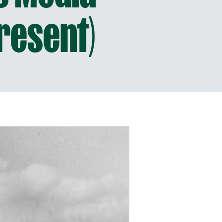
resent)