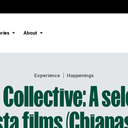
ories
About
Experience
|
Happenings
Collective: A se
sta films (Chiapa