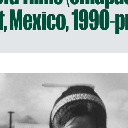
t, Mexico, 1990-p