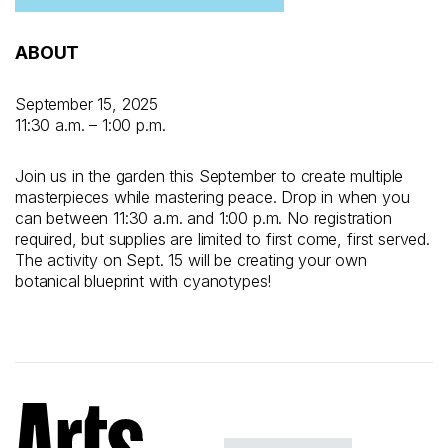
ABOUT
September 15, 2025
11:30 a.m. – 1:00 p.m.
Join us in the garden this September to create multiple
masterpieces while mastering peace. Drop in when you
can between 11:30 a.m. and 1:00 p.m. No registration
required, but supplies are limited to first come, first served.
The activity on Sept. 15 will be creating your own
botanical blueprint with cyanotypes!