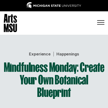
Experience
|
Happenings
Mindfulness Monday: Create
Your Own Botanical
Blueprint