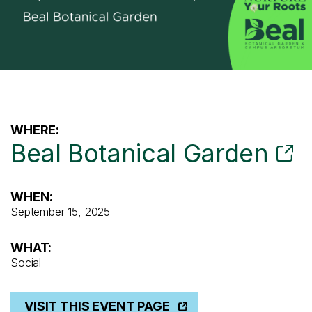
WHERE:
Beal Botanical Garden
WHEN:
September 15, 2025
WHAT:
Social
VISIT THIS EVENT PAGE