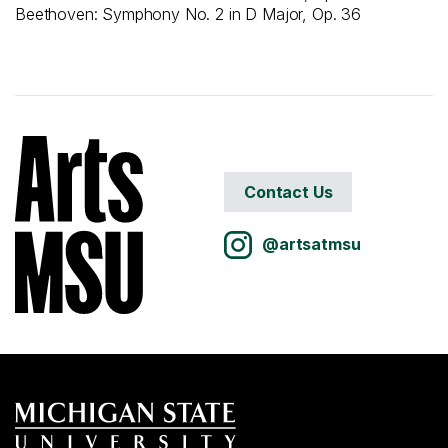
Beethoven: Symphony No. 2 in D Major, Op. 36
Contact Us
@artsatmsu