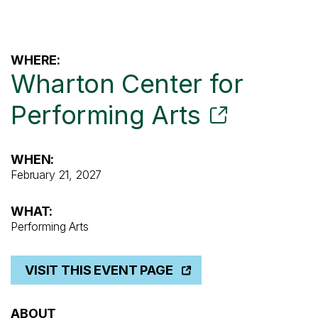
WHERE:
Wharton Center for
Performing Arts
WHEN:
February 21, 2027
WHAT:
Performing Arts
VISIT THIS EVENT PAGE
ABOUT