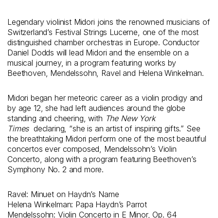
Legendary violinist Midori joins the renowned musicians of
Switzerland’s Festival Strings Lucerne, one of the most
distinguished chamber orchestras in Europe. Conductor
Daniel Dodds will lead Midori and the ensemble on a
musical journey, in a program featuring works by
Beethoven, Mendelssohn, Ravel and Helena Winkelman.
Midori began her meteoric career as a violin prodigy and
by age 12, she had left audiences around the globe
standing and cheering, with
The New York
Times
declaring, “she is an artist of inspiring gifts.” See
the breathtaking Midori perform one of the most beautiful
concertos ever composed, Mendelssohn’s Violin
Concerto, along with a program featuring Beethoven’s
Symphony No. 2 and more.
Ravel: Minuet on Haydn’s Name
Helena Winkelman: Papa Haydn’s Parrot
Mendelssohn: Violin Concerto in E Minor, Op. 64